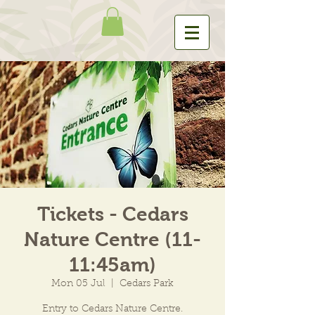
Tickets - Cedars
Nature Centre (11-
11:45am)
Mon 05 Jul
  |  
Cedars Park
Entry to Cedars Nature Centre.