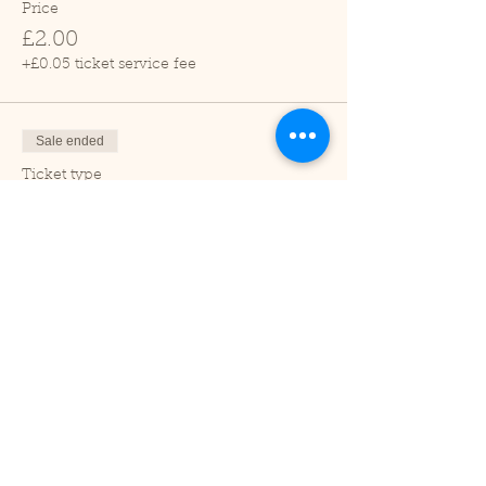
Price
£2.00
+£0.05 ticket service fee
Sale ended
Ticket type
Child (2-16 years)
Price
£1.00
+£0.03 ticket service fee
Sale ended
Ticket type
Under 2