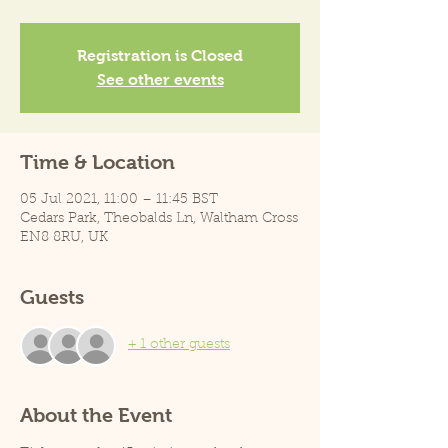
Registration is Closed
See other events
Time & Location
05 Jul 2021, 11:00 – 11:45 BST
Cedars Park, Theobalds Ln, Waltham Cross
EN8 8RU, UK
Guests
+ 1 other guests
About the Event