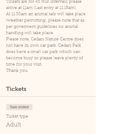
Tickets are for 45 min intervals, please 
arrive at 11am (Last entry at 11.15am).
At 11.30am an animal talk will take place 
(weather permitting), please note that as 
per goverment guidelines no animal 
handling will take place.
Please note, Cedars Nature Centre does 
not have its own car park. Cedars Park 
does have a small car park which can 
become busy so please leave plenty of 
time for your visit.
Thank you.
Tickets
Sale ended
Ticket type
Adult