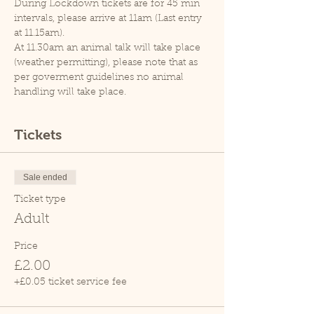
During Lockdown tickets are for 45 min 
intervals, please arrive at 11am (Last entry 
at 11.15am).
At 11.30am an animal talk will take place 
(weather permitting), please note that as 
per goverment guidelines no animal 
handling will take place.
Tickets
Sale ended
Ticket type
Adult
Price
£2.00
+£0.05 ticket service fee