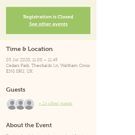
Registration is Closed
See other events
Time & Location
03 Jul 2020, 11:00 – 11:45
Cedars Park, Theobalds Ln, Waltham Cross
EN8 8RU, UK
Guests
+ 24 other guests
About the Event