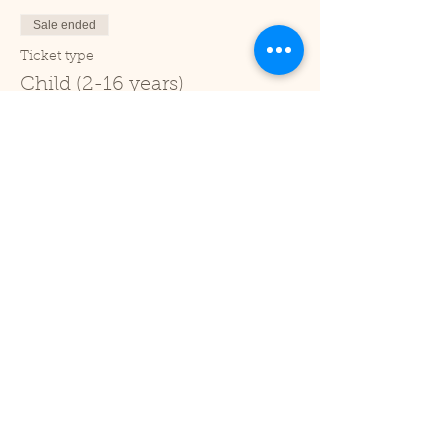
Sale ended
Ticket type
Child (2-16 years)
Price
£1.00
+£0.03 ticket service fee
Sale ended
Ticket type
Under 2
Price
£0.00