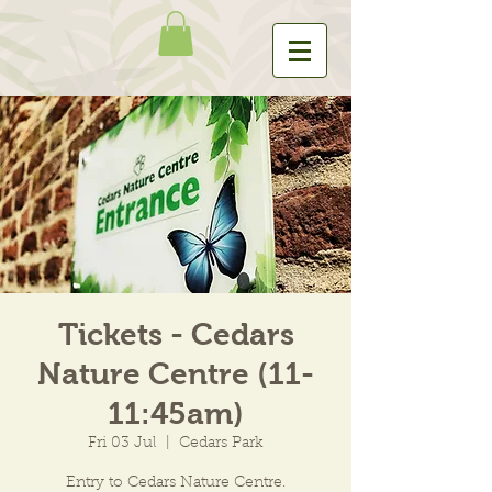
Tickets - Cedars
Nature Centre (11-
11:45am)
Fri 03 Jul
  |  
Cedars Park
Entry to Cedars Nature Centre.