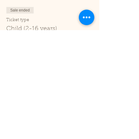
Sale ended
Ticket type
Child (2-16 years)
Price
£1.00
+£0.03 ticket service fee
Sale ended
Ticket type
Under 2
Price
£0.00