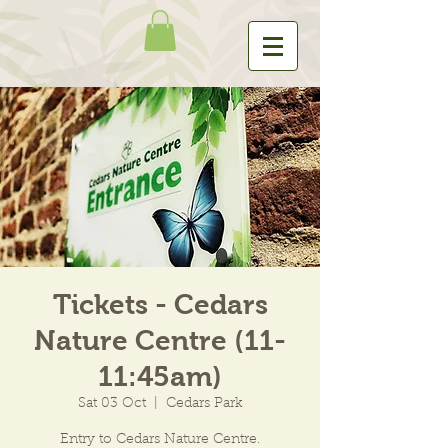
Tickets - Cedars
Nature Centre (11-
11:45am)
Sat 03 Oct
  |  
Cedars Park
Entry to Cedars Nature Centre.