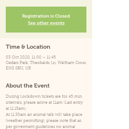
Registration is Closed
See other events
Time & Location
03 Oct 2020, 11:00 – 11:45
Cedars Park, Theobalds Ln, Waltham Cross
EN8 8RU, UK
About the Event
During Lockdown tickets are for 45 min 
intervals, please arrive at 11am (Last entry 
at 11.15am).
At 11.30am an animal talk will take place 
(weather permitting), please note that as 
per goverment guidelines no animal 