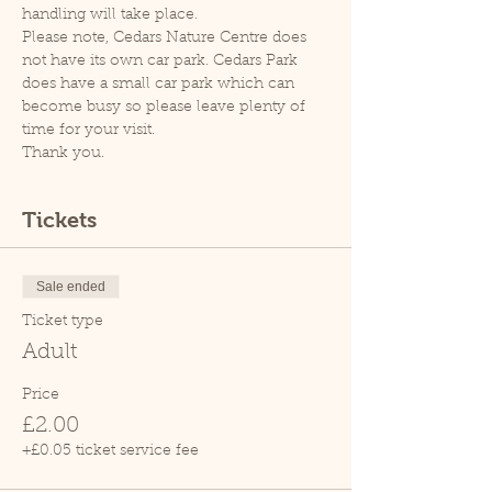
handling will take place.
Please note, Cedars Nature Centre does 
not have its own car park. Cedars Park 
does have a small car park which can 
become busy so please leave plenty of 
time for your visit.
Thank you.
Tickets
Sale ended
Ticket type
Adult
Price
£2.00
+£0.05 ticket service fee