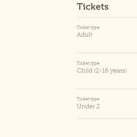
Tickets
Ticket type
Adult
Ticket type
Child (2-16 years)
Ticket type
Under 2