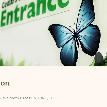
ion
n, Waltham Cross EN8 8RU, UK