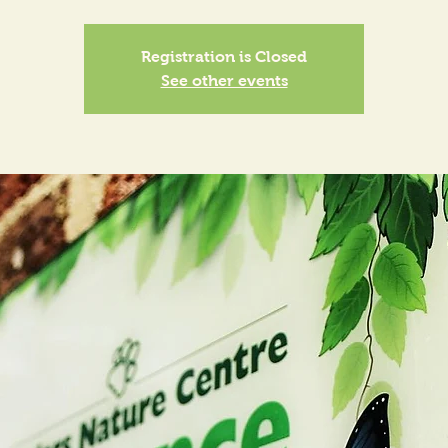
Registration is Closed
See other events