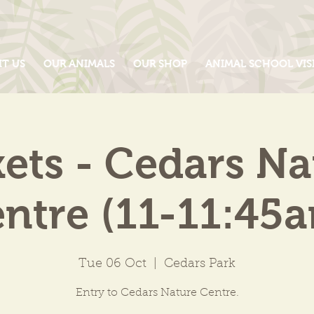
IT US
OUR ANIMALS
OUR SHOP
ANIMAL SCHOOL VIS
kets - Cedars Na
ntre (11-11:45
Tue 06 Oct
  |  
Cedars Park
Entry to Cedars Nature Centre.