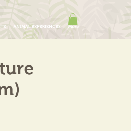
ITS
ANIMAL EXPERIENCES
More
ture
am)