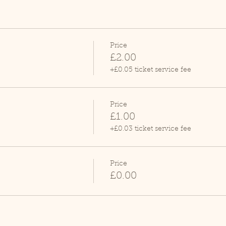
Price
£2.00
+£0.05 ticket service fee
Price
£1.00
+£0.03 ticket service fee
Price
£0.00