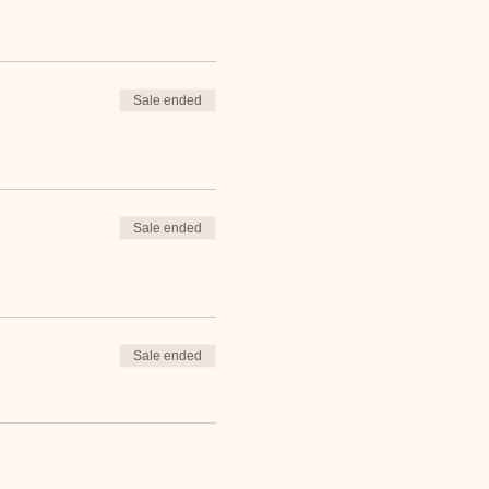
Sale ended
Sale ended
Sale ended