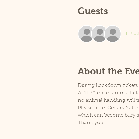
Guests
+ 2 ot
About the Ev
During Lockdown tickets ar
At 11.30am an animal talk 
no animal handling will t
Please note, Cedars Natur
which can become busy so p
Thank you.