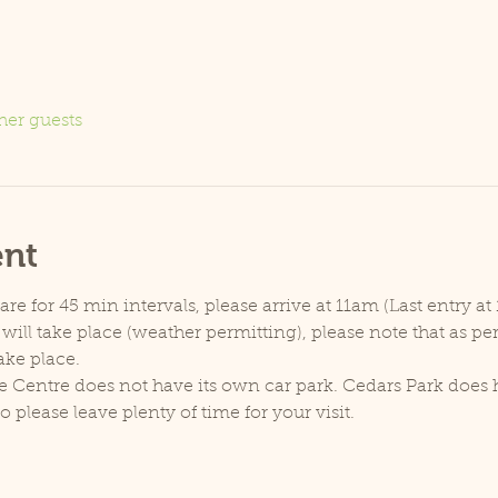
her guests
ent
e for 45 min intervals, please arrive at 11am (Last entry at 
will take place (weather permitting), please note that as p
ake place.
e Centre does not have its own car park. Cedars Park does h
lease leave plenty of time for your visit.