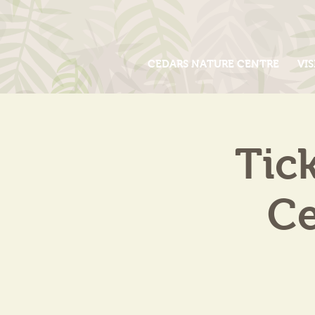
CEDARS NATURE CENTRE
VIS
Tic
Ce