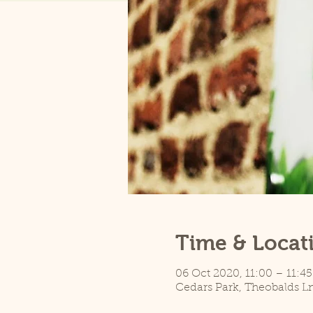
Time & Locat
06 Oct 2020, 11:00 – 11:45
Cedars Park, Theobalds L