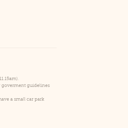
11.15am).
er goverment guidelines 
ave a small car park 