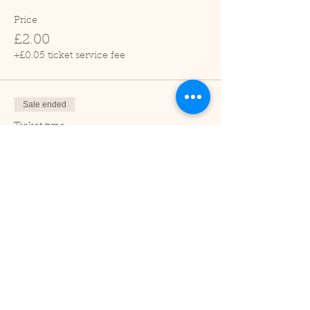
Price
£2.00
+£0.05 ticket service fee
Sale ended
Ticket type
Child (2-16 years)
Price
£1.00
+£0.03 ticket service fee
Sale ended
Ticket type
Under 2