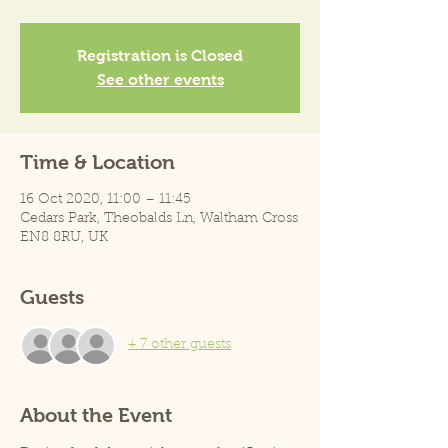
Registration is Closed
See other events
Time & Location
16 Oct 2020, 11:00 – 11:45
Cedars Park, Theobalds Ln, Waltham Cross
EN8 8RU, UK
Guests
+ 7 other guests
About the Event