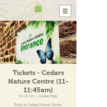
Tickets - Cedars
Nature Centre (11-
11:45am)
Fri 16 Oct
  |  
Cedars Park
Entry to Cedars Nature Centre.