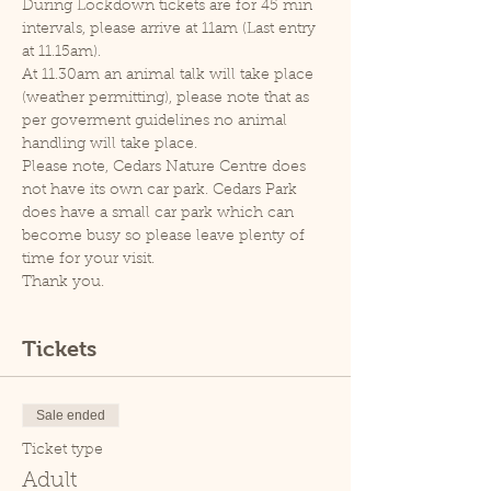
During Lockdown tickets are for 45 min 
intervals, please arrive at 11am (Last entry 
at 11.15am).
At 11.30am an animal talk will take place 
(weather permitting), please note that as 
per goverment guidelines no animal 
handling will take place.
Please note, Cedars Nature Centre does 
not have its own car park. Cedars Park 
does have a small car park which can 
become busy so please leave plenty of 
time for your visit.
Thank you.
Tickets
Sale ended
Ticket type
Adult