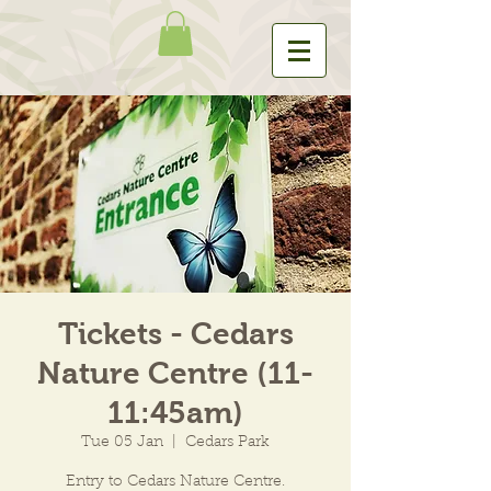
Tickets - Cedars
Nature Centre (11-
11:45am)
Tue 05 Jan
  |  
Cedars Park
Entry to Cedars Nature Centre.