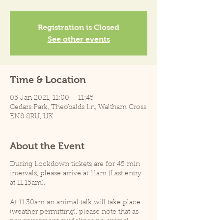
Registration is Closed
See other events
Time & Location
05 Jan 2021, 11:00 – 11:45
Cedars Park, Theobalds Ln, Waltham Cross
EN8 8RU, UK
About the Event
During Lockdown tickets are for 45 min
intervals, please arrive at 11am (Last entry
at 11.15am).
At 11.30am an animal talk will take place
(weather permitting), please note that as