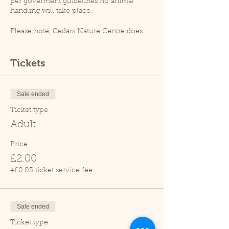
per goverment guidelines no animal
handling will take place.
Please note, Cedars Nature Centre does
not have its own car park. Cedars Park
does have a small car park which can
become busy so please leave plenty of
Tickets
time for your visit.
Due to covid restrictions unfortunately
our tropical house is closed.
Sale ended
Thank you.
Ticket type
Adult
Price
£2.00
+£0.05 ticket service fee
Sale ended
Ticket type