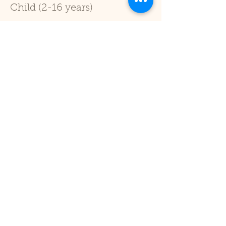
Child (2-16 years)
Price
£1.00
+£0.03 ticket service fee
Sale ended
Ticket type
Under 2
Price
£0.00
Share This Event