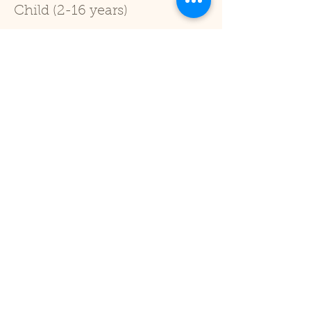
Child (2-16 years)
Price
£1.00
+£0.03 ticket service fee
Sale ended
Ticket type
Under 2
Price
£0.00
Share This Event