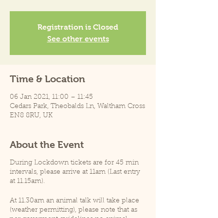
Registration is Closed
See other events
Time & Location
06 Jan 2021, 11:00 – 11:45
Cedars Park, Theobalds Ln, Waltham Cross
EN8 8RU, UK
About the Event
During Lockdown tickets are for 45 min
intervals, please arrive at 11am (Last entry
at 11.15am).
At 11.30am an animal talk will take place
(weather permitting), please note that as