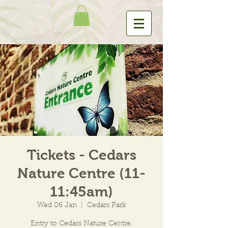
Tickets - Cedars
Nature Centre (11-
11:45am)
Wed 06 Jan
  |  
Cedars Park
Entry to Cedars Nature Centre.