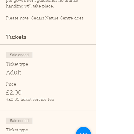
per goverment guidelines no animal
handling will take place.
Please note, Cedars Nature Centre does
not have its own car park. Cedars Park
does have a small car park which can
become busy so please leave plenty of
Tickets
time for your visit.
Due to covid restrictions unfortunately
our tropical house is closed.
Sale ended
Thank you.
Ticket type
Adult
Price
£2.00
+£0.05 ticket service fee
Sale ended
Ticket type