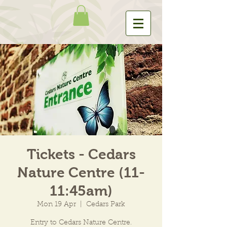
Tickets - Cedars
Nature Centre (11-
11:45am)
Mon 19 Apr
  |  
Cedars Park
Entry to Cedars Nature Centre.