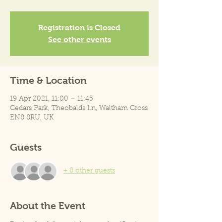
Registration is Closed
See other events
Time & Location
19 Apr 2021, 11:00 – 11:45
Cedars Park, Theobalds Ln, Waltham Cross
EN8 8RU, UK
Guests
+ 8 other guests
About the Event