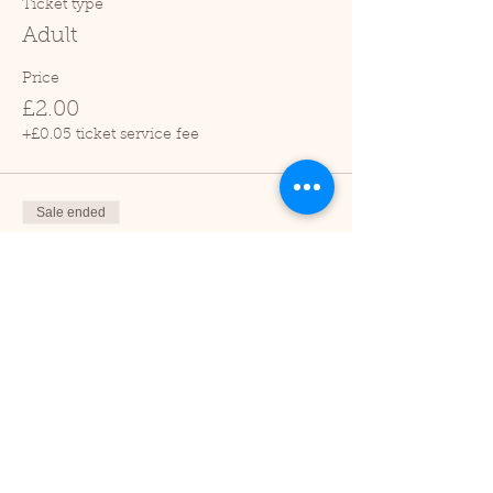
Ticket type
Adult
Price
£2.00
+£0.05 ticket service fee
Sale ended
Ticket type
Child (2-16 years)
Price
£1.00
+£0.03 ticket service fee
Sale ended
Ticket type