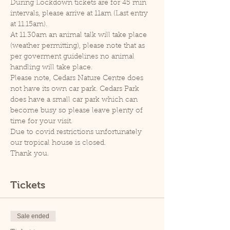
During Lockdown tickets are for 45 min 
intervals, please arrive at 11am (Last entry 
at 11.15am).
At 11.30am an animal talk will take place 
(weather permitting), please note that as 
per goverment guidelines no animal 
handling will take place.
Please note, Cedars Nature Centre does 
not have its own car park. Cedars Park 
does have a small car park which can 
become busy so please leave plenty of 
time for your visit.
Due to covid restrictions unfortunately 
our tropical house is closed.
Thank you.
Tickets
Sale ended