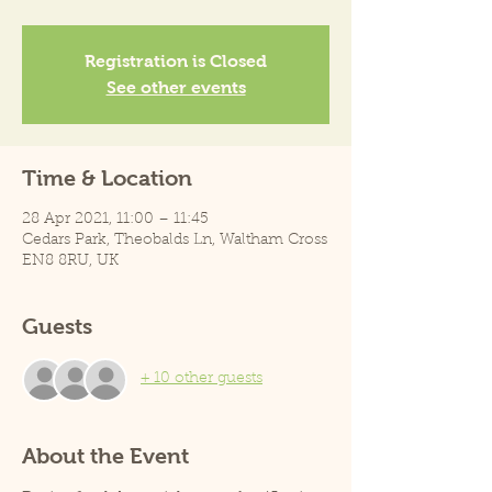
Registration is Closed
See other events
Time & Location
28 Apr 2021, 11:00 – 11:45
Cedars Park, Theobalds Ln, Waltham Cross
EN8 8RU, UK
Guests
+ 10 other guests
About the Event