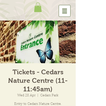
Tickets - Cedars
Nature Centre (11-
11:45am)
Wed 28 Apr
  |  
Cedars Park
Entry to Cedars Nature Centre.