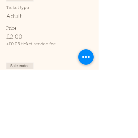
Ticket type
Adult
Price
£2.00
+£0.05 ticket service fee
Sale ended
Ticket type
Child (2-16 years)
Price
£1.00
+£0.03 ticket service fee
Sale ended