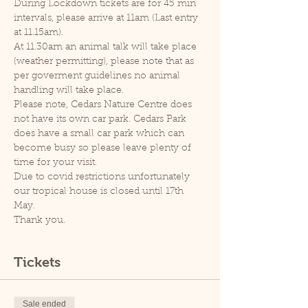
During Lockdown tickets are for 45 min 
intervals, please arrive at 11am (Last entry 
at 11.15am).
At 11.30am an animal talk will take place 
(weather permitting), please note that as 
per goverment guidelines no animal 
handling will take place.
Please note, Cedars Nature Centre does 
not have its own car park. Cedars Park 
does have a small car park which can 
become busy so please leave plenty of 
time for your visit.
Due to covid restrictions unfortunately 
our tropical house is closed until 17th 
May.
Thank you.
Tickets
Sale ended