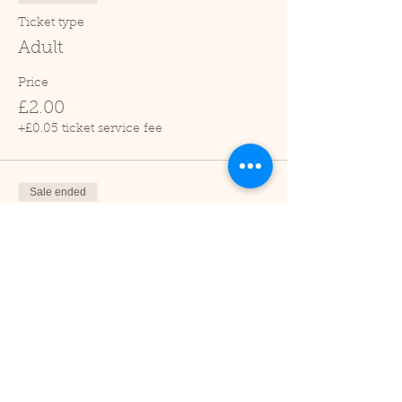
Ticket type
Adult
Price
£2.00
+£0.05 ticket service fee
Sale ended
Ticket type
Child (2-16 years)
Price
£1.00
+£0.03 ticket service fee
Sale ended