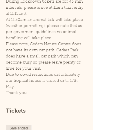
During Lockdown tickets are for 45 min 
intervals, please arrive at 11am (Last entry 
at 11.15am).
At 11.30am an animal talk will take place 
(weather permitting), please note that as 
per goverment guidelines no animal 
handling will take place.
Please note, Cedars Nature Centre does 
not have its own car park. Cedars Park 
does have a small car park which can 
become busy so please leave plenty of 
time for your visit.
Due to covid restrictions unfortunately 
our tropical house is closed until 17th 
May.
Thank you.
Tickets
Sale ended