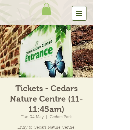
Tickets - Cedars
Nature Centre (11-
11:45am)
Tue 04 May
  |  
Cedars Park
Entry to Cedars Nature Centre.