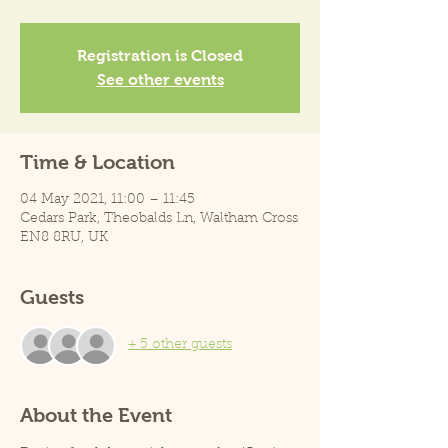
Registration is Closed
See other events
Time & Location
04 May 2021, 11:00 – 11:45
Cedars Park, Theobalds Ln, Waltham Cross
EN8 8RU, UK
Guests
+ 5 other guests
About the Event