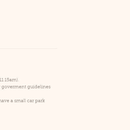
11.15am).
er goverment guidelines 
ave a small car park 