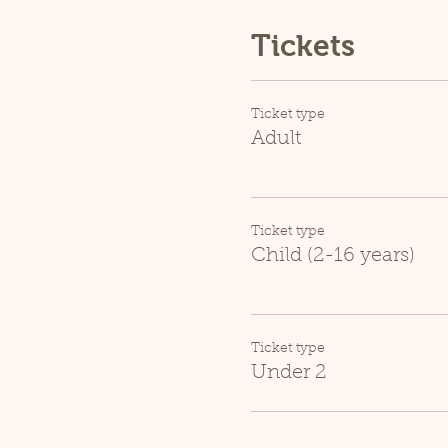
Tickets
Ticket type
Adult
Ticket type
Child (2-16 years)
Ticket type
Under 2