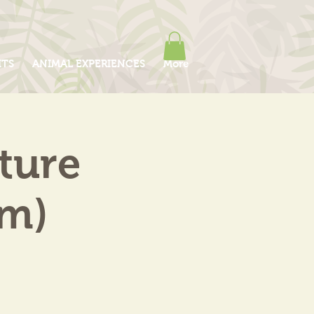
ITS
ANIMAL EXPERIENCES
More
ture
am)