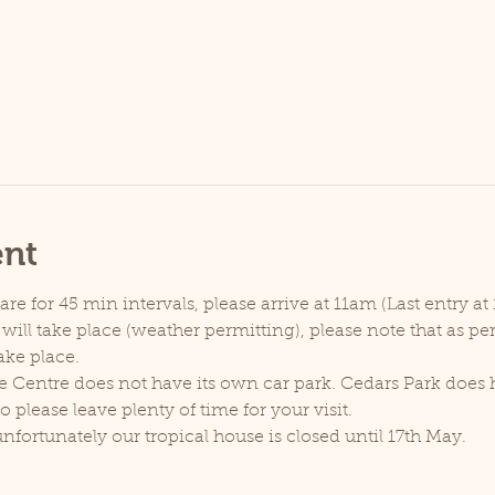
ent
e for 45 min intervals, please arrive at 11am (Last entry at 
will take place (weather permitting), please note that as p
ake place.
e Centre does not have its own car park. Cedars Park does h
lease leave plenty of time for your visit.
unfortunately our tropical house is closed until 17th May.