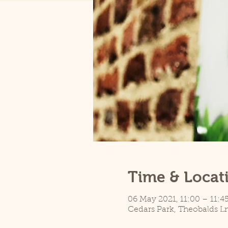
Time & Locat
06 May 2021, 11:00 – 11:4
Cedars Park, Theobalds L