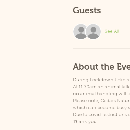
Guests
See All
About the Ev
During Lockdown tickets ar
At 11.30am an animal talk 
no animal handling will t
Please note, Cedars Natur
which can become busy so p
Due to covid restrictions 
Thank you.