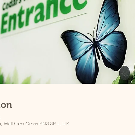
ion
5
n, Waltham Cross EN8 8RU, UK