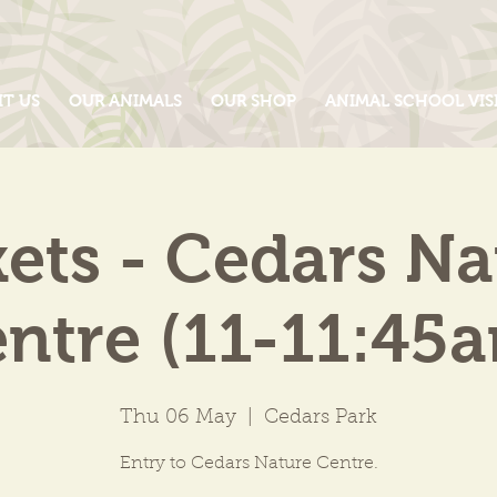
IT US
OUR ANIMALS
OUR SHOP
ANIMAL SCHOOL VIS
kets - Cedars Na
ntre (11-11:45
Thu 06 May
  |  
Cedars Park
Entry to Cedars Nature Centre.