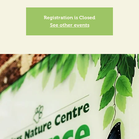
Registration is Closed
See other events