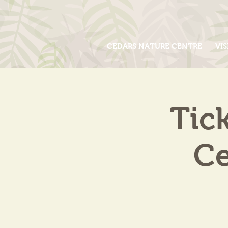
CEDARS NATURE CENTRE
VIS
Tic
Ce