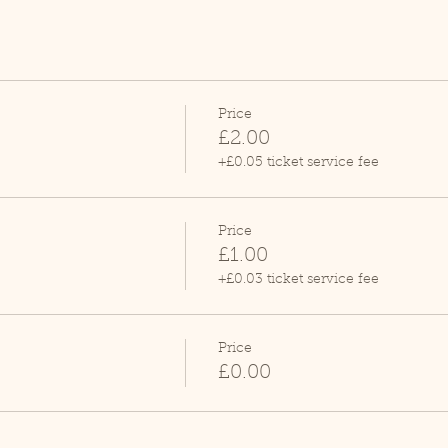
Price
£2.00
+£0.05 ticket service fee
Price
£1.00
+£0.03 ticket service fee
Price
£0.00