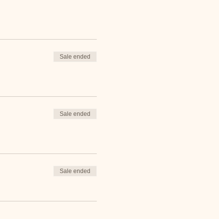
Sale ended
Sale ended
Sale ended