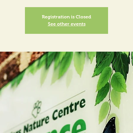
Registration is Closed
See other events