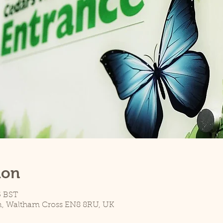
ion
5 BST
n, Waltham Cross EN8 8RU, UK