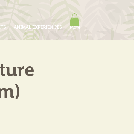
ITS
ANIMAL EXPERIENCES
More
ture
am)