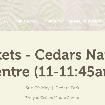
IT US
OUR ANIMALS
OUR SHOP
ANIMAL SCHOOL VIS
kets - Cedars Na
ntre (11-11:45
Sun 09 May
  |  
Cedars Park
Entry to Cedars Nature Centre.