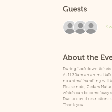
Guests
+ 19 o
About the Ev
During Lockdown tickets ar
At 11.30am an animal talk 
no animal handling will t
Please note, Cedars Natur
which can become busy so p
Due to covid restrictions 
Thank you.