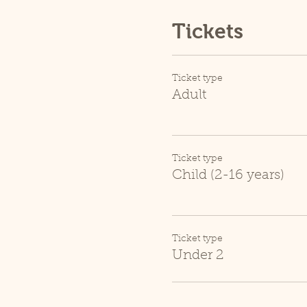
Tickets
Ticket type
Adult
Ticket type
Child (2-16 years)
Ticket type
Under 2