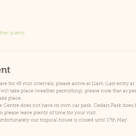
ther guests
ent
e for 45 min intervals, please arrive at 11am (Last entry at 
will take place (weather permitting), please note that as p
ake place.
e Centre does not have its own car park. Cedars Park does h
lease leave plenty of time for your visit.
unfortunately our tropical house is closed until 17th May.