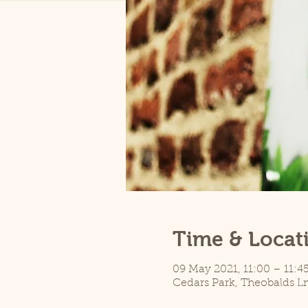
Time & Locat
09 May 2021, 11:00 – 11:4
Cedars Park, Theobalds L