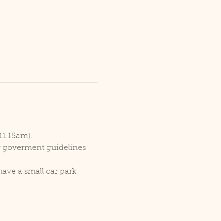
11.15am).
er goverment guidelines 
ave a small car park 