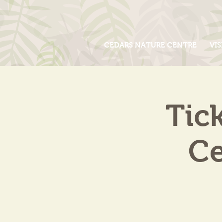
CEDARS NATURE CENTRE
VIS
Tic
Ce