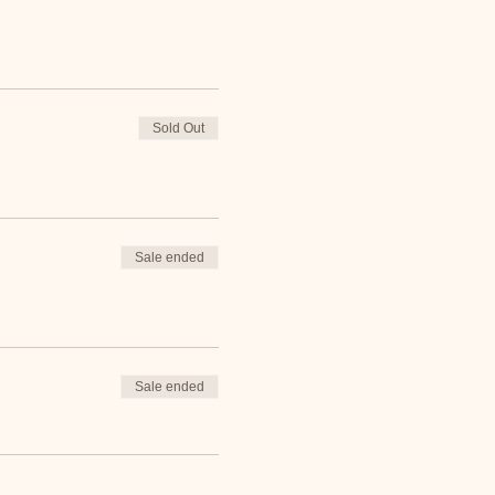
Sold Out
Sale ended
Sale ended