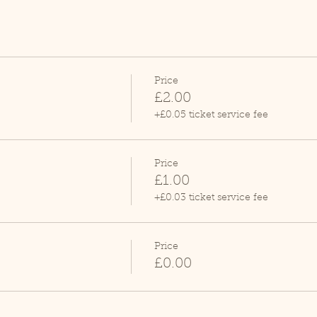
Price
£2.00
+£0.05 ticket service fee
Price
£1.00
+£0.03 ticket service fee
Price
£0.00