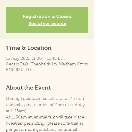
Registration is Closed
See other events
Time & Location
13 May 2021, 11:00 – 11:45 BST
Cedars Park, Theobalds Ln, Waltham Cross
EN8 8RU, UK
About the Event
During Lockdown tickets are for 45 min 
intervals, please arrive at 11am (Last entry 
at 11.15am).
At 11.30am an animal talk will take place 
(weather permitting), please note that as 
per goverment guidelines no animal 