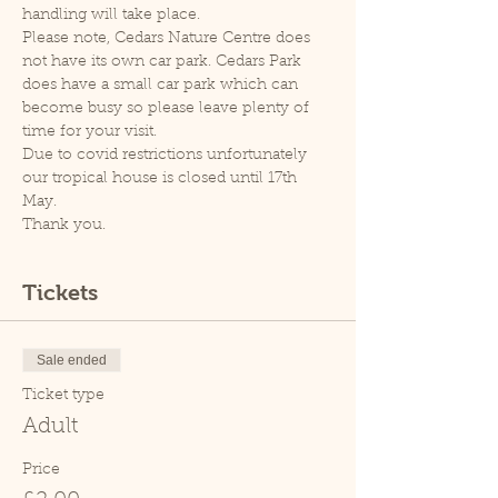
handling will take place.
Please note, Cedars Nature Centre does 
not have its own car park. Cedars Park 
does have a small car park which can 
become busy so please leave plenty of 
time for your visit.
Due to covid restrictions unfortunately 
our tropical house is closed until 17th 
May.
Thank you.
Tickets
Sale ended
Ticket type
Adult
Price