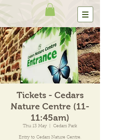
Tickets - Cedars
Nature Centre (11-
11:45am)
Thu 13 May
  |  
Cedars Park
Entry to Cedars Nature Centre.