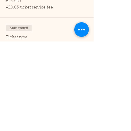
£2.00
+£0.05 ticket service fee
Sale ended
Ticket type
Child (2-16 years)
Price
£1.00
+£0.03 ticket service fee
Sale ended
Ticket type
Under 2
Price
£0.00