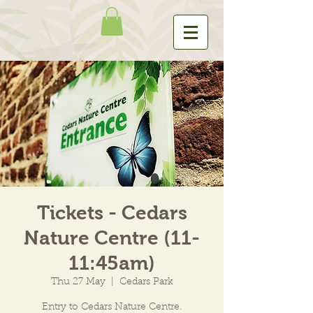
Tickets - Cedars
Nature Centre (11-
11:45am)
Thu 27 May
  |  
Cedars Park
Entry to Cedars Nature Centre.