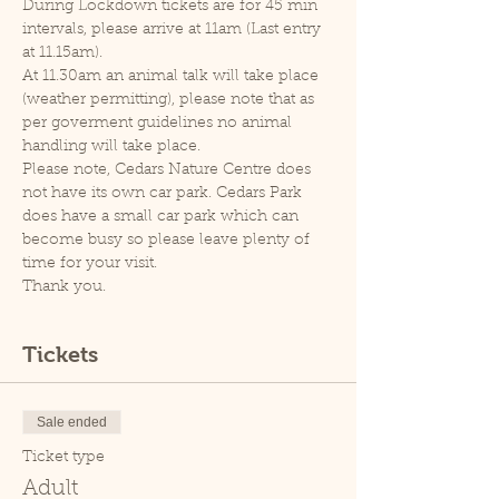
During Lockdown tickets are for 45 min 
intervals, please arrive at 11am (Last entry 
at 11.15am).
At 11.30am an animal talk will take place 
(weather permitting), please note that as 
per goverment guidelines no animal 
handling will take place.
Please note, Cedars Nature Centre does 
not have its own car park. Cedars Park 
does have a small car park which can 
become busy so please leave plenty of 
time for your visit.
Thank you.
Tickets
Sale ended
Ticket type
Adult