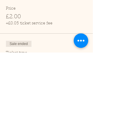
Price
£2.00
+£0.05 ticket service fee
Sale ended
Ticket type
Child (2-16 years)
Price
£1.00
+£0.03 ticket service fee
Sale ended
Ticket type
Under 2