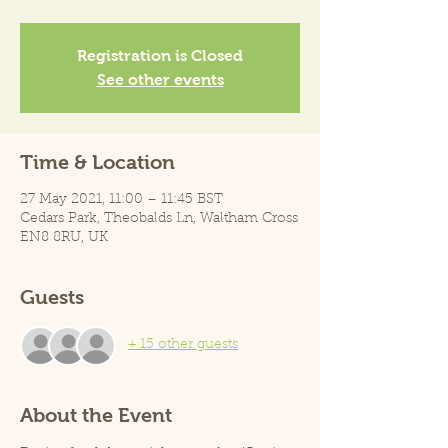
Registration is Closed
See other events
Time & Location
27 May 2021, 11:00 – 11:45 BST
Cedars Park, Theobalds Ln, Waltham Cross
EN8 8RU, UK
Guests
+ 15 other guests
About the Event