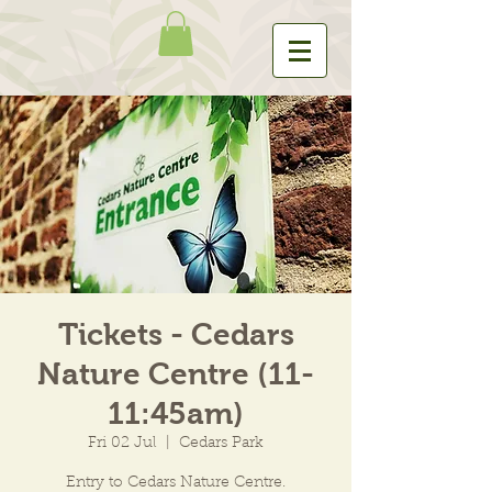
Tickets - Cedars
Nature Centre (11-
11:45am)
Fri 02 Jul
  |  
Cedars Park
Entry to Cedars Nature Centre.