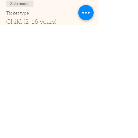
Sale ended
Ticket type
Child (2-16 years)
Price
£1.00
+£0.03 ticket service fee
Sale ended
Ticket type
Under 2
Price
£0.00