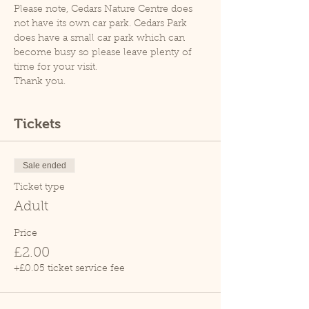
Please note, Cedars Nature Centre does 
not have its own car park. Cedars Park 
does have a small car park which can 
become busy so please leave plenty of 
time for your visit.
Thank you.
Tickets
Sale ended
Ticket type
Adult
Price
£2.00
+£0.05 ticket service fee