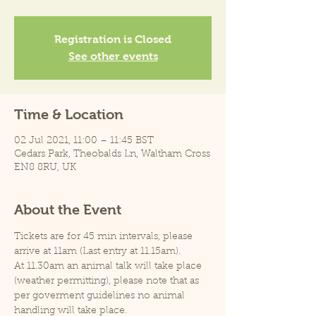
Registration is Closed
See other events
Time & Location
02 Jul 2021, 11:00 – 11:45 BST
Cedars Park, Theobalds Ln, Waltham Cross
EN8 8RU, UK
About the Event
Tickets are for 45 min intervals, please 
arrive at 11am (Last entry at 11.15am).
At 11.30am an animal talk will take place 
(weather permitting), please note that as 
per goverment guidelines no animal 
handling will take place.