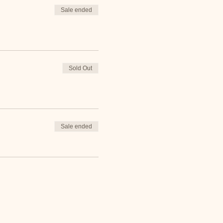
Sale ended
Sold Out
Sale ended