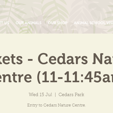
IT US
OUR ANIMALS
OUR SHOP
ANIMAL SCHOOL VIS
kets - Cedars Na
ntre (11-11:45
Wed 15 Jul
  |  
Cedars Park
Entry to Cedars Nature Centre.