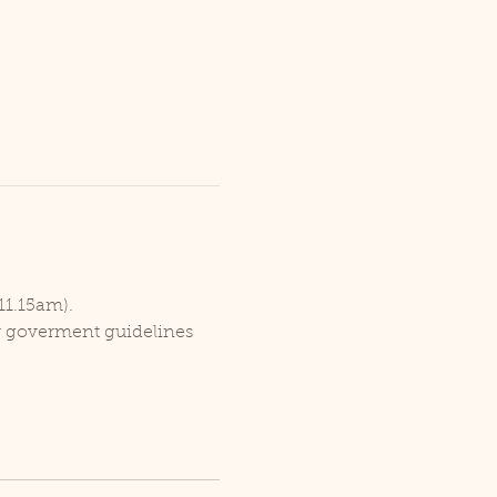
11.15am).
er goverment guidelines 