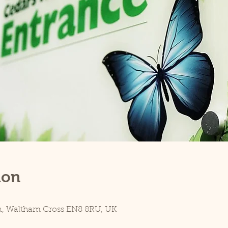
ion
n, Waltham Cross EN8 8RU, UK