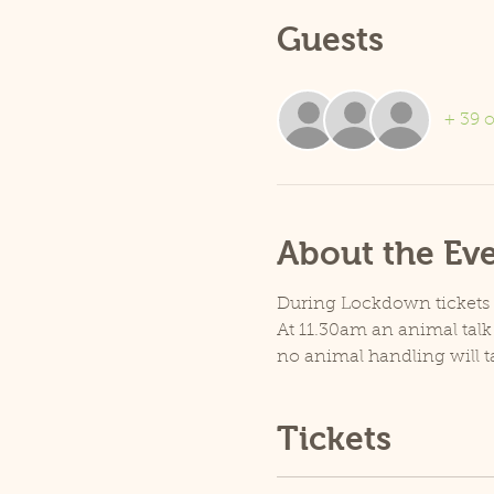
Guests
+ 39 o
About the Ev
During Lockdown tickets ar
At 11.30am an animal talk 
no animal handling will t
Tickets