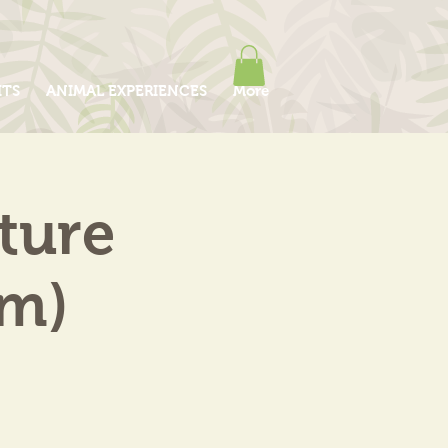
ITS
ANIMAL EXPERIENCES
More
ture
am)