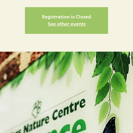
Registration is Closed
See other events