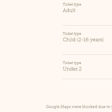
Ticket type
Adult
Ticket type
Child (2-16 years)
Ticket type
Under 2
Google Maps were blocked due to y