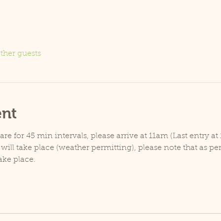
ther guests
ent
e for 45 min intervals, please arrive at 11am (Last entry at 
will take place (weather permitting), please note that as p
ake place.