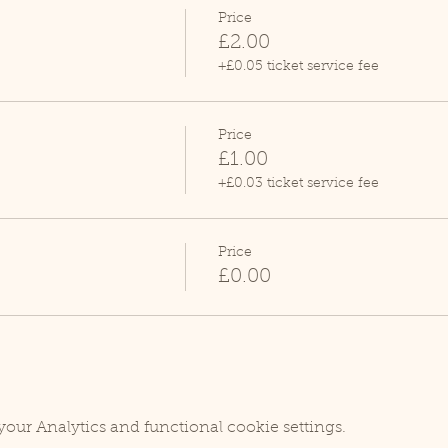
Price
£2.00
+£0.05 ticket service fee
Price
£1.00
+£0.03 ticket service fee
Price
£0.00
our Analytics and functional cookie settings.