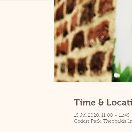
Time & Locat
15 Jul 2020, 11:00 – 11:45
Cedars Park, Theobalds L