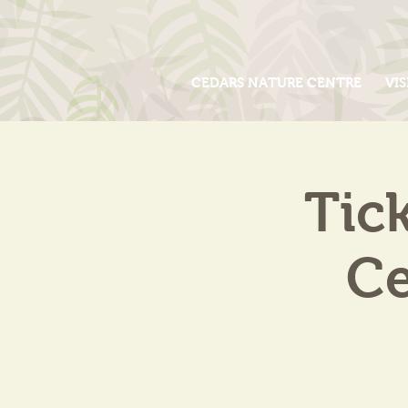
CEDARS NATURE CENTRE
VIS
Tic
Ce