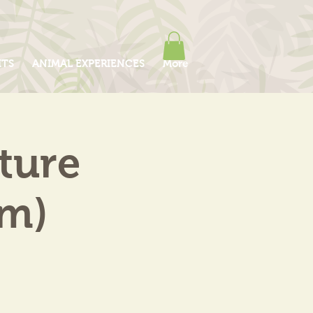
ITS
ANIMAL EXPERIENCES
More
ture
am)