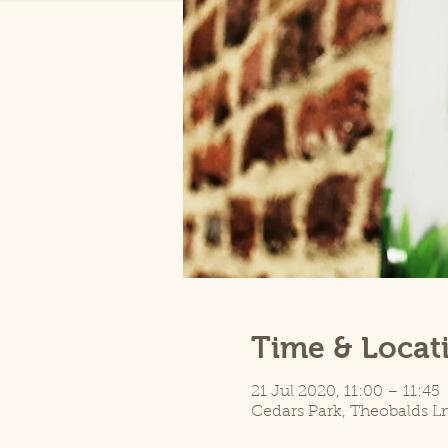
Time & Locat
21 Jul 2020, 11:00 – 11:45
Cedars Park, Theobalds L