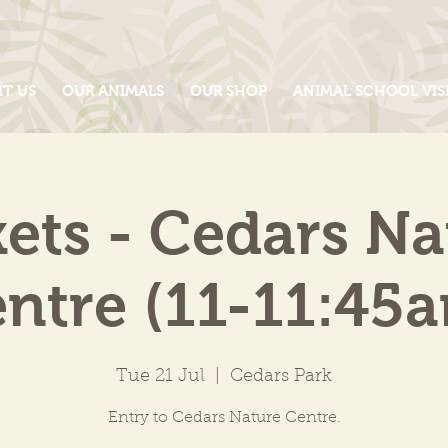
IT US
OUR ANIMALS
OUR SHOP
ANIMAL SCHOOL VIS
kets - Cedars Na
ntre (11-11:45
Tue 21 Jul
  |  
Cedars Park
Entry to Cedars Nature Centre.