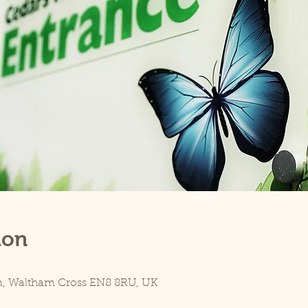
ion
n, Waltham Cross EN8 8RU, UK