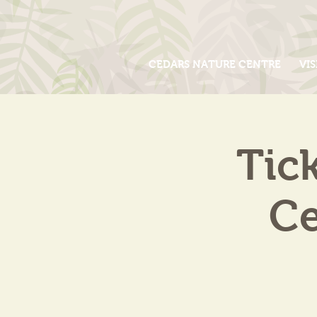
CEDARS NATURE CENTRE
VIS
Tic
Ce