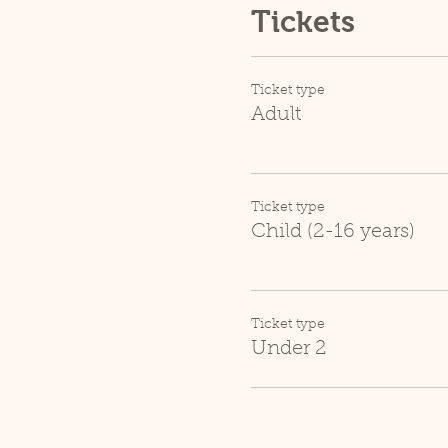
Tickets
Ticket type
Adult
Ticket type
Child (2-16 years)
Ticket type
Under 2