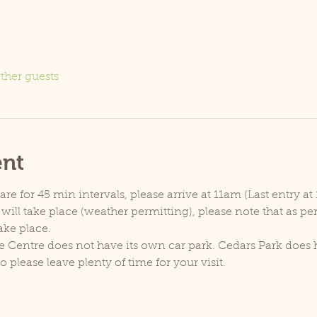
ther guests
ent
e for 45 min intervals, please arrive at 11am (Last entry at 
will take place (weather permitting), please note that as p
ake place.
e Centre does not have its own car park. Cedars Park does h
lease leave plenty of time for your visit.