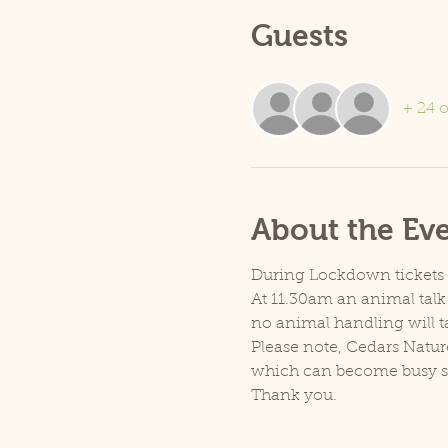
Guests
+ 24 o
About the Ev
During Lockdown tickets ar
At 11.30am an animal talk 
no animal handling will t
Please note, Cedars Natur
which can become busy so p
Thank you.