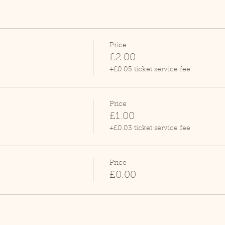
Price
£2.00
+£0.05 ticket service fee
Price
£1.00
+£0.03 ticket service fee
Price
£0.00