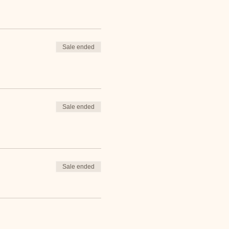
Sale ended
Sale ended
Sale ended