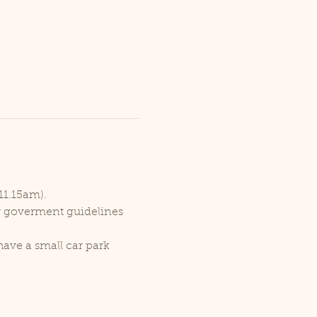
11.15am).
er goverment guidelines 
ave a small car park 