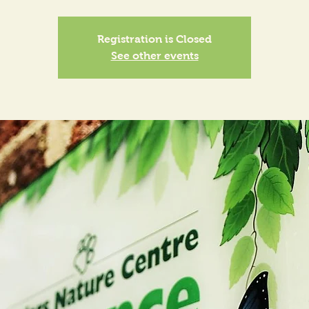
Registration is Closed
See other events