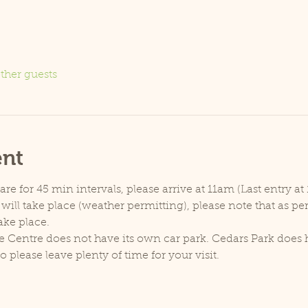
ther guests
ent
e for 45 min intervals, please arrive at 11am (Last entry at 
will take place (weather permitting), please note that as p
ake place.
e Centre does not have its own car park. Cedars Park does h
lease leave plenty of time for your visit.