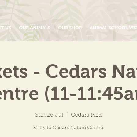
IT US
OUR ANIMALS
OUR SHOP
ANIMAL SCHOOL VIS
kets - Cedars Na
ntre (11-11:45
Sun 26 Jul
  |  
Cedars Park
Entry to Cedars Nature Centre.