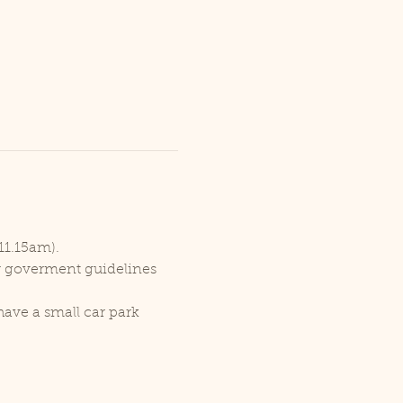
11.15am).
er goverment guidelines 
ave a small car park 