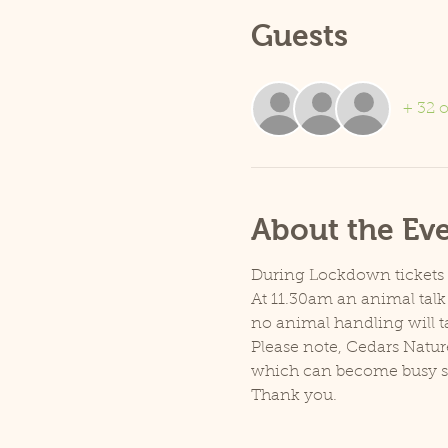
Guests
+ 32 o
About the Ev
During Lockdown tickets ar
At 11.30am an animal talk 
no animal handling will t
Please note, Cedars Natur
which can become busy so p
Thank you.