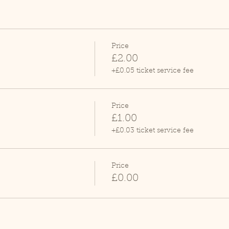
Price
£2.00
+£0.05 ticket service fee
Price
£1.00
+£0.03 ticket service fee
Price
£0.00