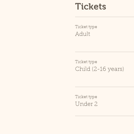
Tickets
Ticket type
Adult
Ticket type
Child (2-16 years)
Ticket type
Under 2