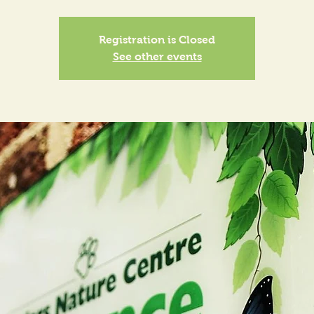
Registration is Closed
See other events