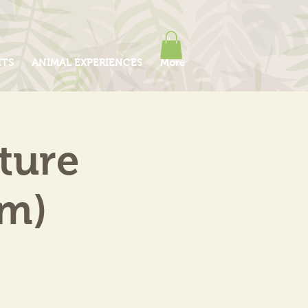
ITS
ANIMAL EXPERIENCES
More
ture
am)