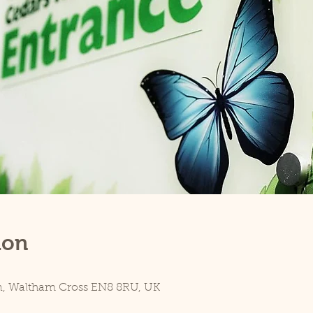
ion
n, Waltham Cross EN8 8RU, UK