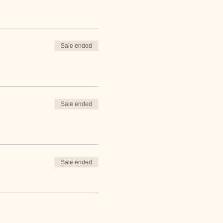
Sale ended
Sale ended
Sale ended