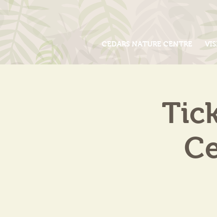
CEDARS NATURE CENTRE
VIS
Tic
Ce