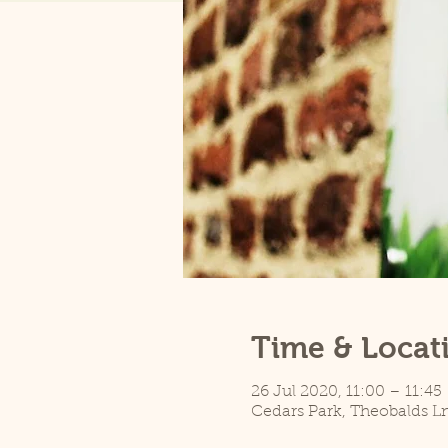
Time & Locat
26 Jul 2020, 11:00 – 11:45
Cedars Park, Theobalds L