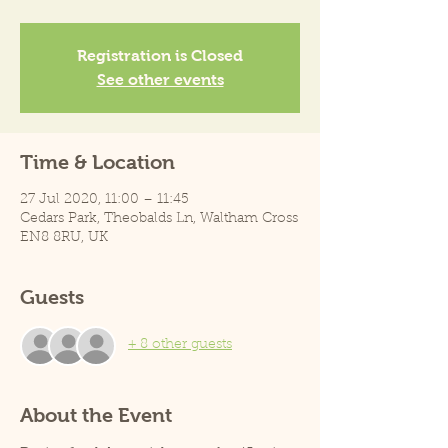
Registration is Closed
See other events
Time & Location
27 Jul 2020, 11:00 – 11:45
Cedars Park, Theobalds Ln, Waltham Cross
EN8 8RU, UK
Guests
+ 8 other guests
About the Event