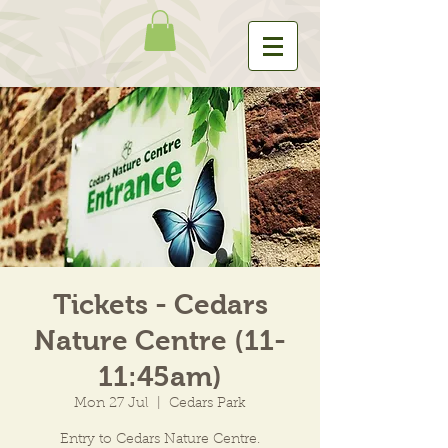
Tickets - Cedars
Nature Centre (11-
11:45am)
Mon 27 Jul
  |  
Cedars Park
Entry to Cedars Nature Centre.