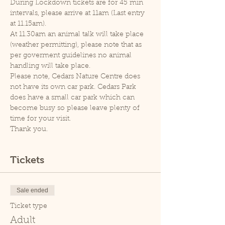
During Lockdown tickets are for 45 min 
intervals, please arrive at 11am (Last entry 
at 11.15am).
At 11.30am an animal talk will take place 
(weather permitting), please note that as 
per goverment guidelines no animal 
handling will take place.
Please note, Cedars Nature Centre does 
not have its own car park. Cedars Park 
does have a small car park which can 
become busy so please leave plenty of 
time for your visit.
Thank you.
Tickets
Sale ended
Ticket type
Adult