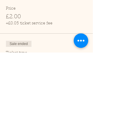
Price
£2.00
+£0.05 ticket service fee
Sale ended
Ticket type
Child (2-16 years)
Price
£1.00
+£0.03 ticket service fee
Sale ended
Ticket type
Under 2