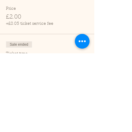
Price
£2.00
+£0.05 ticket service fee
Sale ended
Ticket type
Child (2-16 years)
Price
£1.00
+£0.03 ticket service fee
Sale ended
Ticket type
Under 2