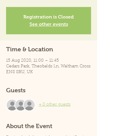
Registration is Closed
See other events
Time & Location
15 Aug 2020, 11:00 – 11:45
Cedars Park, Theobalds Ln, Waltham Cross
EN8 8RU, UK
Guests
+ 8 other guests
About the Event