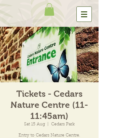
Tickets - Cedars
Nature Centre (11-
11:45am)
Sat 15 Aug
  |  
Cedars Park
Entry to Cedars Nature Centre.