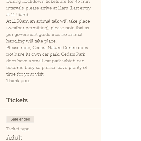
During Lockdown tickets are for 45 min 
intervals, please arrive at 11am (Last entry 
at 11.15am).
At 11.30am an animal talk will take place 
(weather permitting), please note that as 
per goverment guidelines no animal 
handling will take place.
Please note, Cedars Nature Centre does 
not have its own car park. Cedars Park 
does have a small car park which can 
become busy so please leave plenty of 
time for your visit.
Thank you.
Tickets
Sale ended
Ticket type
Adult