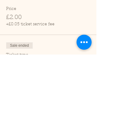
Price
£2.00
+£0.05 ticket service fee
Sale ended
Ticket type
Child (2-16 years)
Price
£1.00
+£0.03 ticket service fee
Sale ended
Ticket type
Under 2