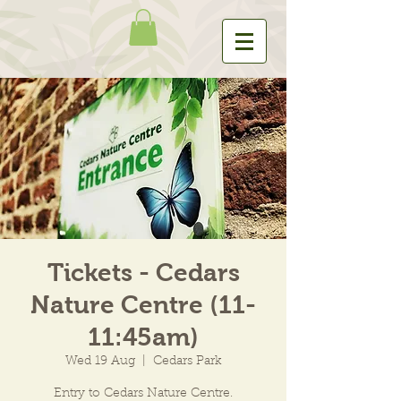
Tickets - Cedars
Nature Centre (11-
11:45am)
Wed 19 Aug
  |  
Cedars Park
Entry to Cedars Nature Centre.