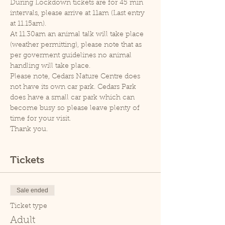
During Lockdown tickets are for 45 min 
intervals, please arrive at 11am (Last entry 
at 11.15am).
At 11.30am an animal talk will take place 
(weather permitting), please note that as 
per goverment guidelines no animal 
handling will take place.
Please note, Cedars Nature Centre does 
not have its own car park. Cedars Park 
does have a small car park which can 
become busy so please leave plenty of 
time for your visit.
Thank you.
Tickets
Sale ended
Ticket type
Adult