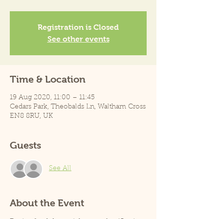
Registration is Closed
See other events
Time & Location
19 Aug 2020, 11:00 – 11:45
Cedars Park, Theobalds Ln, Waltham Cross
EN8 8RU, UK
Guests
See All
About the Event