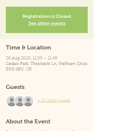
Registration is Closed
See other events
Time & Location
28 Aug 2020, 11:00 – 11:45
Cedars Park, Theobalds Ln, Waltham Cross
EN8 8RU, UK
Guests
+ 23 other guests
About the Event