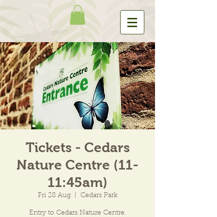
Tickets - Cedars
Nature Centre (11-
11:45am)
Fri 28 Aug
  |  
Cedars Park
Entry to Cedars Nature Centre.