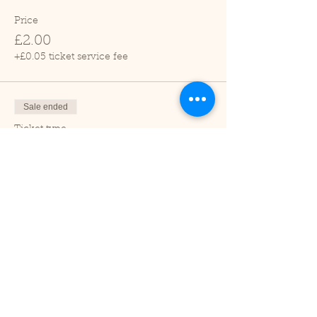
Price
£2.00
+£0.05 ticket service fee
Sale ended
Ticket type
Child (2-16 years)
Price
£1.00
+£0.03 ticket service fee
Sale ended
Ticket type
Under 2