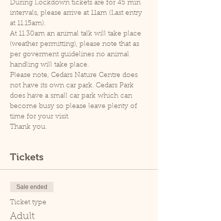
During Lockdown tickets are for 45 min 
intervals, please arrive at 11am (Last entry 
at 11.15am).
At 11.30am an animal talk will take place 
(weather permitting), please note that as 
per goverment guidelines no animal 
handling will take place.
Please note, Cedars Nature Centre does 
not have its own car park. Cedars Park 
does have a small car park which can 
become busy so please leave plenty of 
time for your visit.
Thank you.
Tickets
Sale ended
Ticket type
Adult