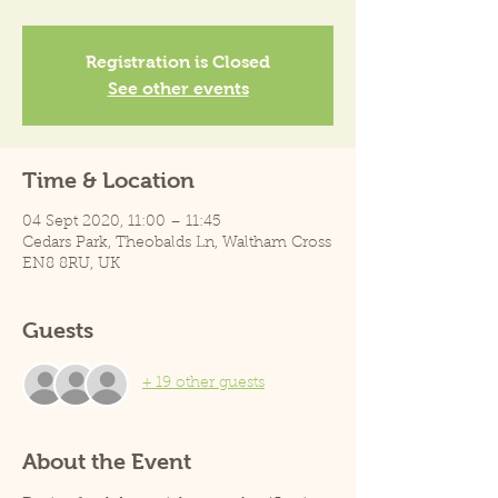
Registration is Closed
See other events
Time & Location
04 Sept 2020, 11:00 – 11:45
Cedars Park, Theobalds Ln, Waltham Cross
EN8 8RU, UK
Guests
+ 19 other guests
About the Event