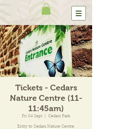
Tickets - Cedars
Nature Centre (11-
11:45am)
Fri 04 Sept
  |  
Cedars Park
Entry to Cedars Nature Centre.