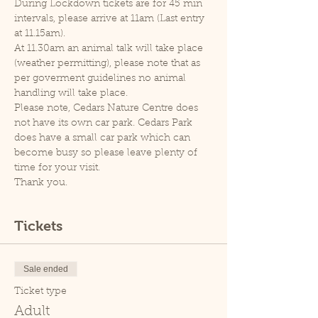
During Lockdown tickets are for 45 min 
intervals, please arrive at 11am (Last entry 
at 11.15am).
At 11.30am an animal talk will take place 
(weather permitting), please note that as 
per goverment guidelines no animal 
handling will take place.
Please note, Cedars Nature Centre does 
not have its own car park. Cedars Park 
does have a small car park which can 
become busy so please leave plenty of 
time for your visit.
Thank you.
Tickets
Sale ended
Ticket type
Adult