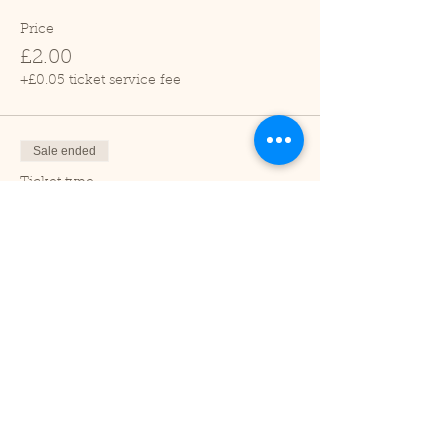
Price
£2.00
+£0.05 ticket service fee
Sale ended
Ticket type
Child (2-16 years)
Price
£1.00
+£0.03 ticket service fee
Sale ended
Ticket type
Under 2