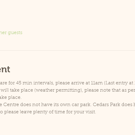
her guests
ent
e for 45 min intervals, please arrive at 11am (Last entry at 
will take place (weather permitting), please note that as p
ake place.
e Centre does not have its own car park. Cedars Park does h
lease leave plenty of time for your visit.