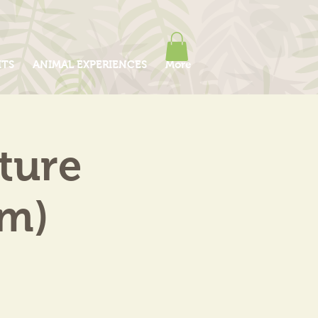
ITS
ANIMAL EXPERIENCES
More
ture
am)