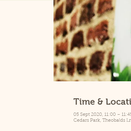
Time & Locat
05 Sept 2020, 11:00 – 11:4
Cedars Park, Theobalds L