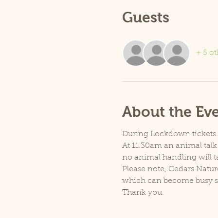
Guests
+ 5 ot
About the Ev
During Lockdown tickets ar
At 11.30am an animal talk 
no animal handling will t
Please note, Cedars Natur
which can become busy so p
Thank you.