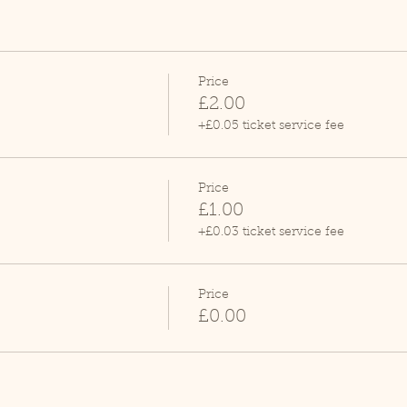
Price
£2.00
+£0.05 ticket service fee
Price
£1.00
+£0.03 ticket service fee
Price
£0.00