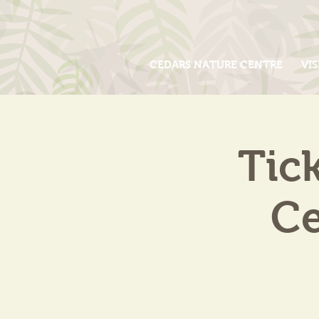
CEDARS NATURE CENTRE
VIS
Tic
Ce