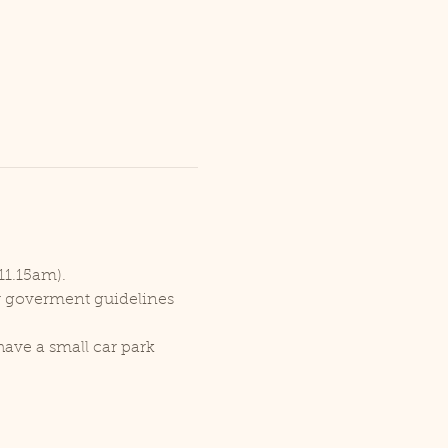
11.15am).
er goverment guidelines 
ave a small car park 