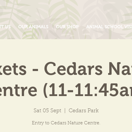
IT US
OUR ANIMALS
OUR SHOP
ANIMAL SCHOOL VIS
kets - Cedars Na
ntre (11-11:45
Sat 05 Sept
  |  
Cedars Park
Entry to Cedars Nature Centre.