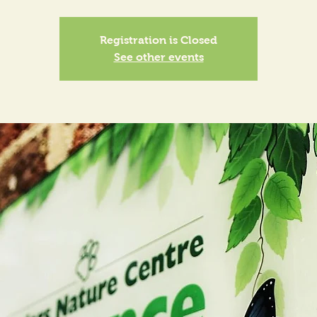
Registration is Closed
See other events