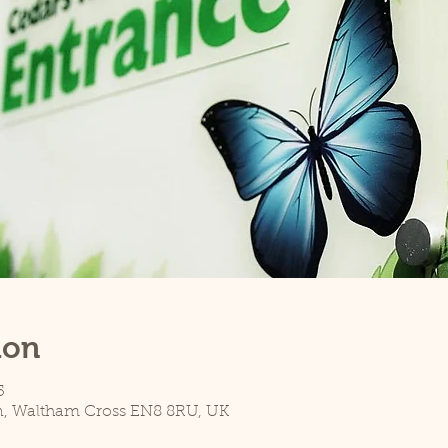
ion
5
n, Waltham Cross EN8 8RU, UK