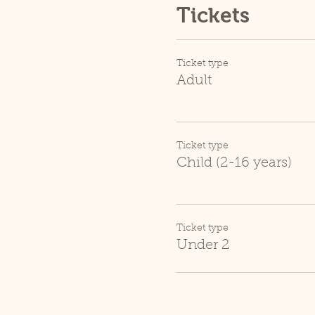
Tickets
Ticket type
Adult
Ticket type
Child (2-16 years)
Ticket type
Under 2