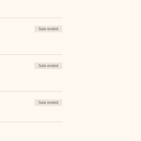
Sale ended
Sale ended
Sale ended