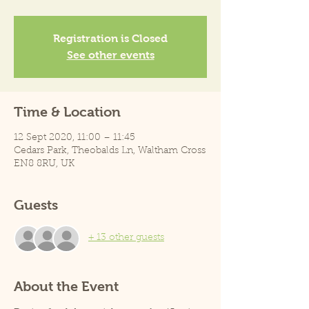
Registration is Closed
See other events
Time & Location
12 Sept 2020, 11:00 – 11:45
Cedars Park, Theobalds Ln, Waltham Cross
EN8 8RU, UK
Guests
+ 13 other guests
About the Event