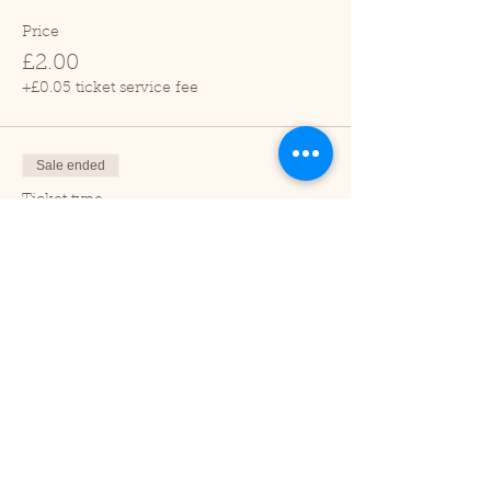
Price
£2.00
+£0.05 ticket service fee
Sale ended
Ticket type
Child (2-16 years)
Price
£1.00
+£0.03 ticket service fee
Sale ended
Ticket type
Under 2