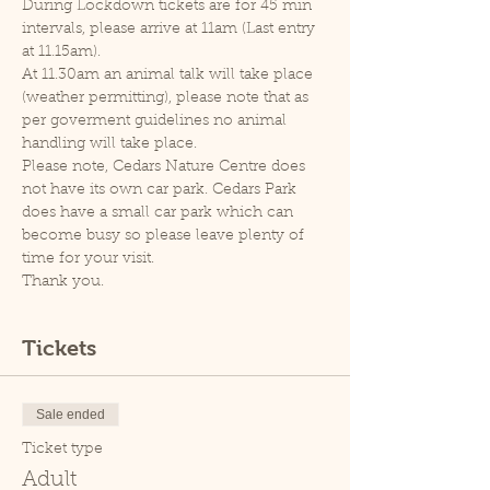
During Lockdown tickets are for 45 min 
intervals, please arrive at 11am (Last entry 
at 11.15am).
At 11.30am an animal talk will take place 
(weather permitting), please note that as 
per goverment guidelines no animal 
handling will take place.
Please note, Cedars Nature Centre does 
not have its own car park. Cedars Park 
does have a small car park which can 
become busy so please leave plenty of 
time for your visit.
Thank you.
Tickets
Sale ended
Ticket type
Adult