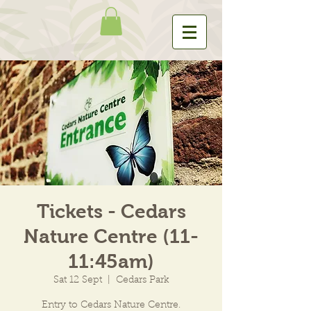
Tickets - Cedars
Nature Centre (11-
11:45am)
Sat 12 Sept
  |  
Cedars Park
Entry to Cedars Nature Centre.