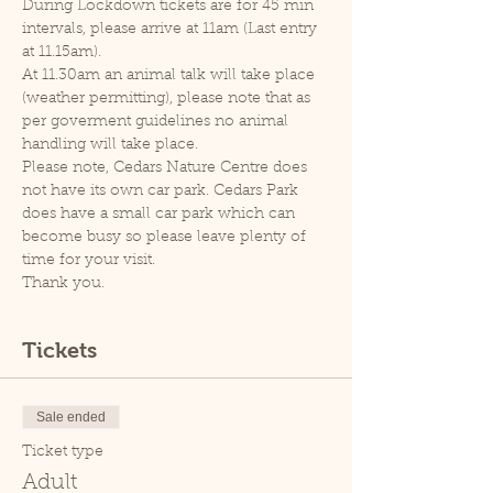
During Lockdown tickets are for 45 min 
intervals, please arrive at 11am (Last entry 
at 11.15am).
At 11.30am an animal talk will take place 
(weather permitting), please note that as 
per goverment guidelines no animal 
handling will take place.
Please note, Cedars Nature Centre does 
not have its own car park. Cedars Park 
does have a small car park which can 
become busy so please leave plenty of 
time for your visit.
Thank you.
Tickets
Sale ended
Ticket type
Adult