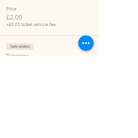
Price
£2.00
+£0.05 ticket service fee
Sale ended
Ticket type
Child (2-16 years)
Price
£1.00
+£0.03 ticket service fee
Sale ended
Ticket type
Under 2