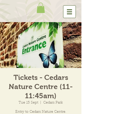
Tickets - Cedars
Nature Centre (11-
11:45am)
Tue 15 Sept
  |  
Cedars Park
Entry to Cedars Nature Centre.