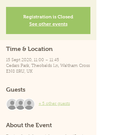
Registration is Closed
See other events
Time & Location
15 Sept 2020, 11:00 – 11:45
Cedars Park, Theobalds Ln, Waltham Cross
EN8 8RU, UK
Guests
+ 5 other guests
About the Event