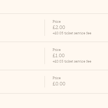
Price
£2.00
+£0.05 ticket service fee
Price
£1.00
+£0.03 ticket service fee
Price
£0.00