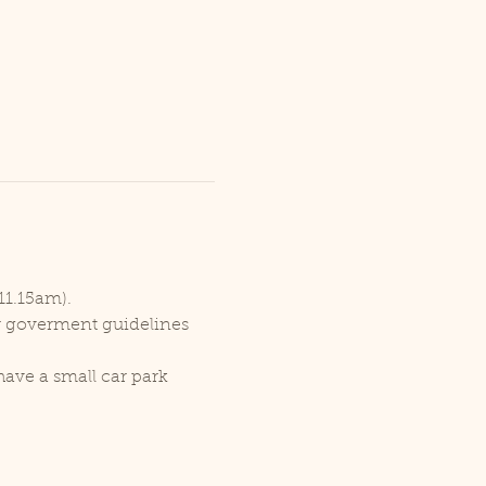
11.15am).
er goverment guidelines 
ave a small car park 