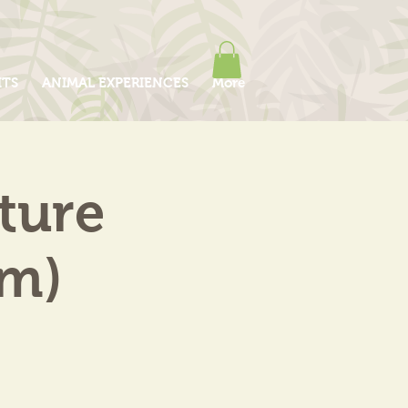
ITS
ANIMAL EXPERIENCES
More
ture
am)