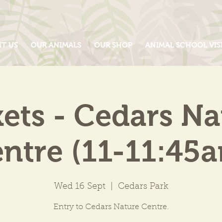
IT US
OUR ANIMALS
OUR SHOP
ANIMAL SCHOOL VIS
kets - Cedars Na
ntre (11-11:45
Wed 16 Sept
  |  
Cedars Park
Entry to Cedars Nature Centre.