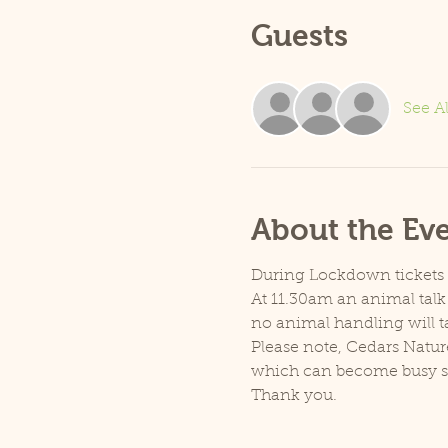
Guests
See Al
About the Ev
During Lockdown tickets ar
At 11.30am an animal talk 
no animal handling will t
Please note, Cedars Natur
which can become busy so p
Thank you.