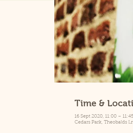
Time & Locat
16 Sept 2020, 11:00 – 11:4
Cedars Park, Theobalds L