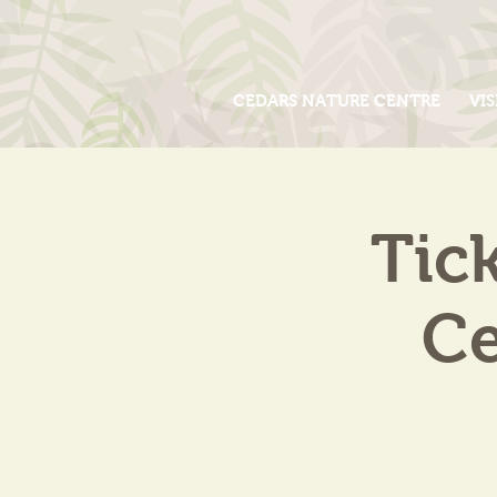
CEDARS NATURE CENTRE
VIS
Tic
Ce