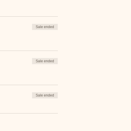
Sale ended
Sale ended
Sale ended