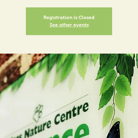
Registration is Closed
See other events