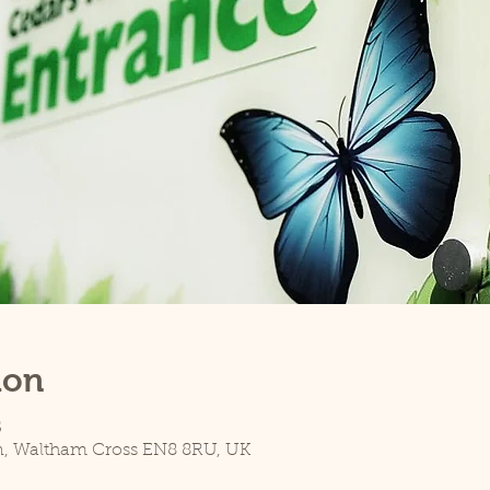
ion
5
n, Waltham Cross EN8 8RU, UK