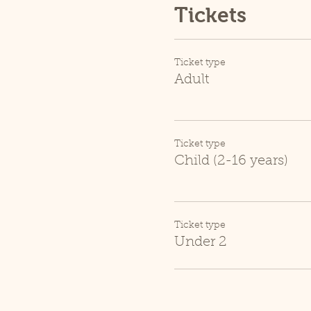
Tickets
Ticket type
Adult
Ticket type
Child (2-16 years)
Ticket type
Under 2