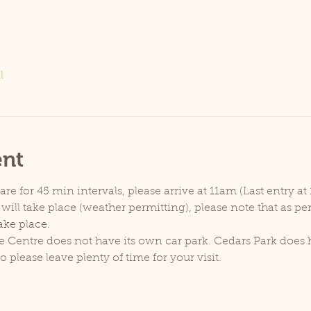
l
ent
e for 45 min intervals, please arrive at 11am (Last entry at 
will take place (weather permitting), please note that as p
ake place.
e Centre does not have its own car park. Cedars Park does h
lease leave plenty of time for your visit.