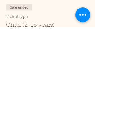
Sale ended
Ticket type
Child (2-16 years)
Price
£1.00
+£0.03 ticket service fee
Sale ended
Ticket type
Under 2
Price
£0.00