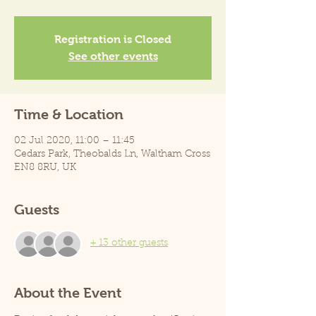
Registration is Closed
See other events
Time & Location
02 Jul 2020, 11:00 – 11:45
Cedars Park, Theobalds Ln, Waltham Cross
EN8 8RU, UK
Guests
+ 13 other guests
About the Event