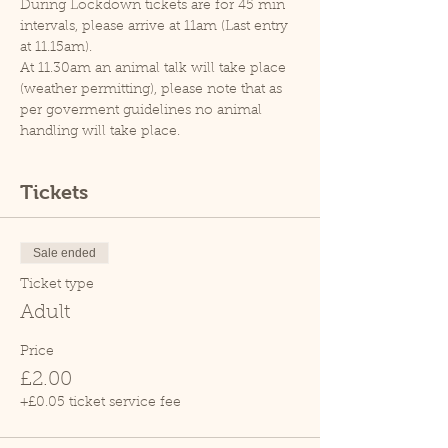
During Lockdown tickets are for 45 min 
intervals, please arrive at 11am (Last entry 
at 11.15am).
At 11.30am an animal talk will take place 
(weather permitting), please note that as 
per goverment guidelines no animal 
handling will take place.
Tickets
Sale ended
Ticket type
Adult
Price
£2.00
+£0.05 ticket service fee