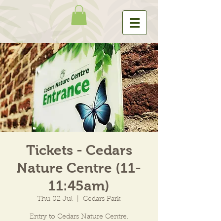
Tickets - Cedars
Nature Centre (11-
11:45am)
Thu 02 Jul
  |  
Cedars Park
Entry to Cedars Nature Centre.