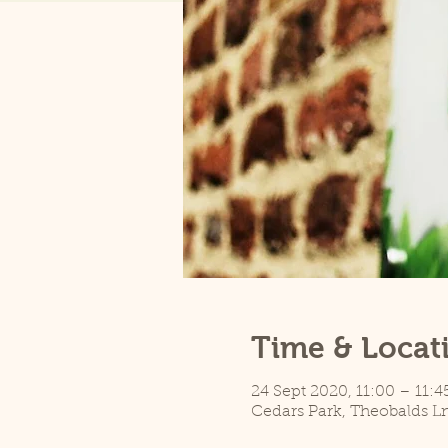
Time & Locat
24 Sept 2020, 11:00 – 11:4
Cedars Park, Theobalds L