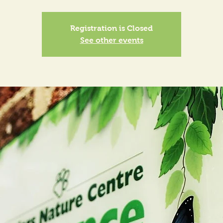
Registration is Closed
See other events