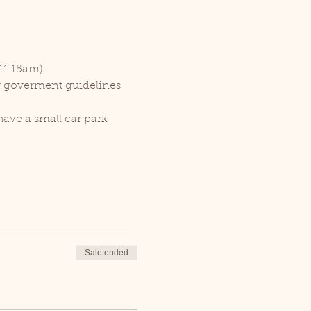
11.15am).
er goverment guidelines 
ave a small car park 
Sale ended