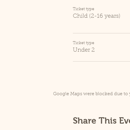
Ticket type
Child (2-16 years)
Ticket type
Under 2
Google Maps were blocked due to y
Share This Ev