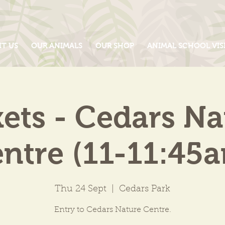
IT US
OUR ANIMALS
OUR SHOP
ANIMAL SCHOOL VIS
kets - Cedars Na
ntre (11-11:45
Thu 24 Sept
  |  
Cedars Park
Entry to Cedars Nature Centre.