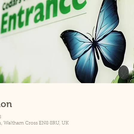
ion
5
n, Waltham Cross EN8 8RU, UK