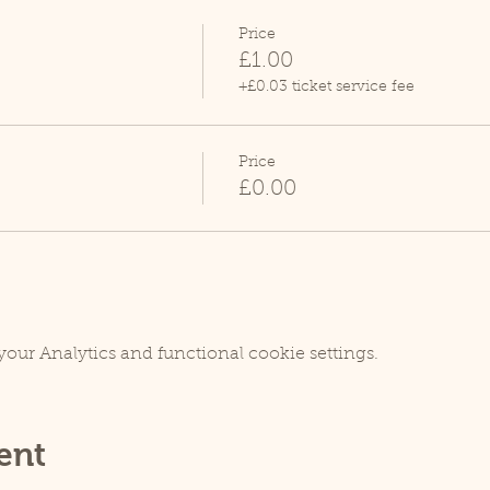
Price
£1.00
+£0.03 ticket service fee
Price
£0.00
our Analytics and functional cookie settings.
ent