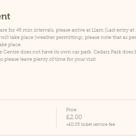
ent
e for 45 min intervals, please arrive at 11am (Last entry at 
will take place (weather permitting), please note that as p
ake place.
e Centre does not have its own car park. Cedars Park does h
lease leave plenty of time for your visit.
Price
£2.00
+£0.05 ticket service fee