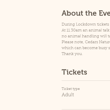
About the Ev
During Lockdown tickets ar
At 11.30am an animal talk 
no animal handling will t
Please note, Cedars Natur
which can become busy so p
Thank you.
Tickets
Ticket type
Adult