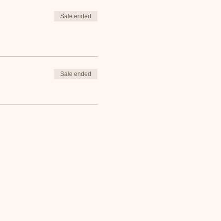
Sale ended
Sale ended