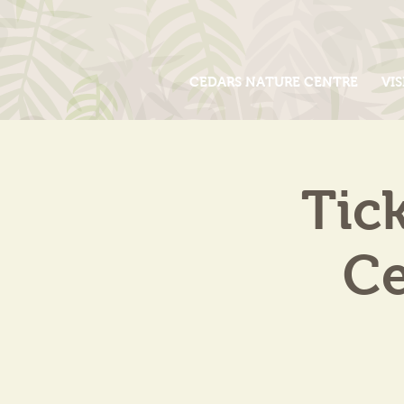
CEDARS NATURE CENTRE
VIS
Tic
Ce