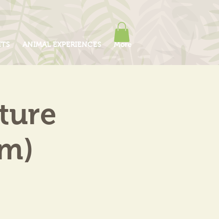
ITS
ANIMAL EXPERIENCES
More
ture
am)