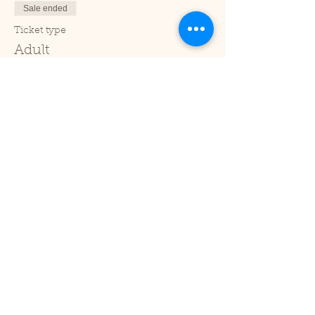
Sale ended
Ticket type
Adult
Price
£2.00
+£0.05 ticket service fee
Sale ended
Ticket type
Under 2
Price
£0.00