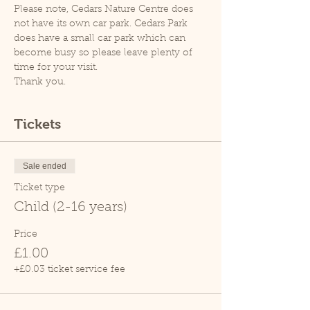
Please note, Cedars Nature Centre does 
not have its own car park. Cedars Park 
does have a small car park which can 
become busy so please leave plenty of 
time for your visit.
Thank you.
Tickets
Sale ended
Ticket type
Child (2-16 years)
Price
£1.00
+£0.03 ticket service fee