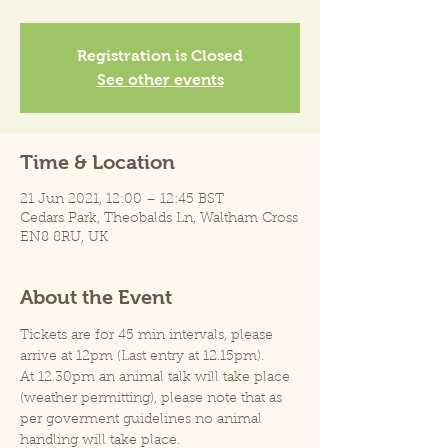
Registration is Closed
See other events
Time & Location
21 Jun 2021, 12:00 – 12:45 BST
Cedars Park, Theobalds Ln, Waltham Cross
EN8 8RU, UK
About the Event
Tickets are for 45 min intervals, please 
arrive at 12pm (Last entry at 12.15pm).
At 12.30pm an animal talk will take place 
(weather permitting), please note that as 
per goverment guidelines no animal 
handling will take place.