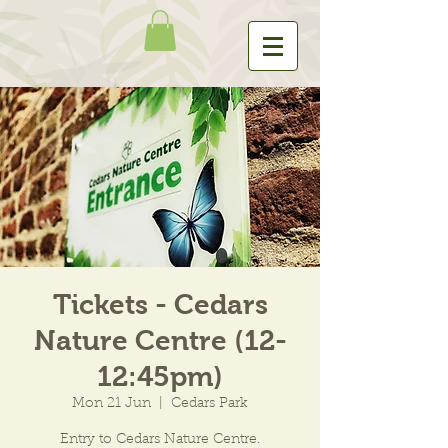
Tickets - Cedars
Nature Centre (12-
12:45pm)
Mon 21 Jun
  |  
Cedars Park
Entry to Cedars Nature Centre.