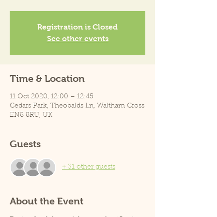
Registration is Closed
See other events
Time & Location
11 Oct 2020, 12:00 – 12:45
Cedars Park, Theobalds Ln, Waltham Cross
EN8 8RU, UK
Guests
+ 31 other guests
About the Event