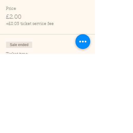
Price
£2.00
+£0.05 ticket service fee
Sale ended
Ticket type
Child (2-16 years)
Price
£1.00
+£0.03 ticket service fee
Sale ended
Ticket type
Under 2