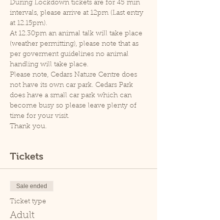
During Lockdown tickets are for 45 min 
intervals, please arrive at 12pm (Last entry 
at 12.15pm).
At 12.30pm an animal talk will take place 
(weather permitting), please note that as 
per goverment guidelines no animal 
handling will take place.
Please note, Cedars Nature Centre does 
not have its own car park. Cedars Park 
does have a small car park which can 
become busy so please leave plenty of 
time for your visit.
Thank you.
Tickets
Sale ended
Ticket type
Adult