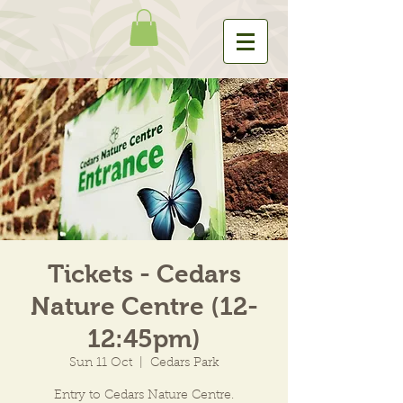
Tickets - Cedars
Nature Centre (12-
12:45pm)
Sun 11 Oct
  |  
Cedars Park
Entry to Cedars Nature Centre.