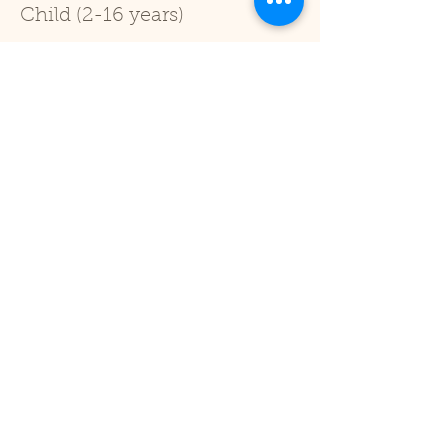
Child (2-16 years)
Price
£1.00
+£0.03 ticket service fee
Sale ended
Ticket type
Under 2
Price
£0.00
Share This Event