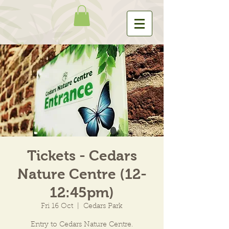
Tickets - Cedars
Nature Centre (12-
12:45pm)
Fri 16 Oct
  |  
Cedars Park
Entry to Cedars Nature Centre.