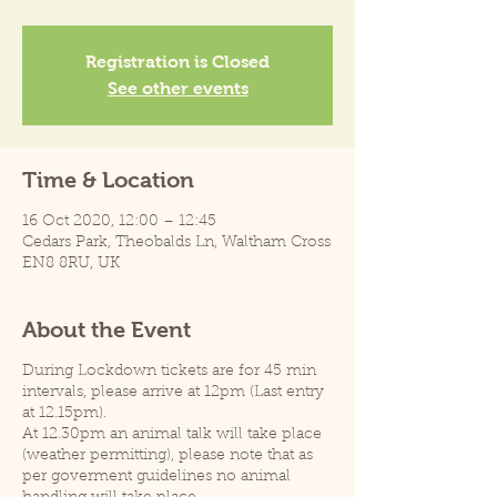
Registration is Closed
See other events
Time & Location
16 Oct 2020, 12:00 – 12:45
Cedars Park, Theobalds Ln, Waltham Cross
EN8 8RU, UK
About the Event
During Lockdown tickets are for 45 min
intervals, please arrive at 12pm (Last entry
at 12.15pm).
At 12.30pm an animal talk will take place
(weather permitting), please note that as
per goverment guidelines no animal