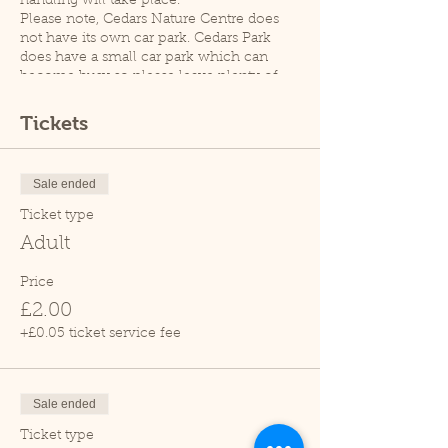
handling will take place.
Please note, Cedars Nature Centre does
not have its own car park. Cedars Park
does have a small car park which can
become busy so please leave plenty of
time for your visit.
Thank you.
Tickets
Sale ended
Ticket type
Adult
Price
£2.00
+£0.05 ticket service fee
Sale ended
Ticket type