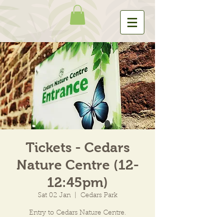
Tickets - Cedars
Nature Centre (12-
12:45pm)
Sat 02 Jan
  |  
Cedars Park
Entry to Cedars Nature Centre.