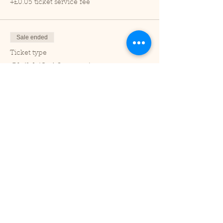
+£0.05 ticket service fee
Sale ended
Ticket type
Child (2-16 years)
Price
£1.00
+£0.03 ticket service fee
Sale ended
Ticket type
Under 2
Price
£0.00