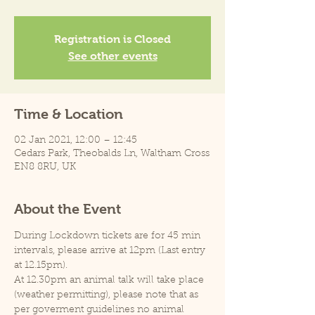
Registration is Closed
See other events
Time & Location
02 Jan 2021, 12:00 – 12:45
Cedars Park, Theobalds Ln, Waltham Cross
EN8 8RU, UK
About the Event
During Lockdown tickets are for 45 min 
intervals, please arrive at 12pm (Last entry 
at 12.15pm).
At 12.30pm an animal talk will take place 
(weather permitting), please note that as 
per goverment guidelines no animal 