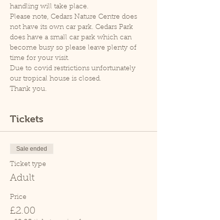
handling will take place.
Please note, Cedars Nature Centre does 
not have its own car park. Cedars Park 
does have a small car park which can 
become busy so please leave plenty of 
time for your visit.
Due to covid restrictions unfortunately 
our tropical house is closed.
Thank you.
Tickets
Sale ended
Ticket type
Adult
Price
£2.00