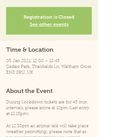
Registration is Closed
See other events
Time & Location
05 Jan 2021, 12:00 – 12:45
Cedars Park, Theobalds Ln, Waltham Cross
EN8 8RU, UK
About the Event
During Lockdown tickets are for 45 min
intervals, please arrive at 12pm (Last entry
at 12.15pm).
At 12.30pm an animal talk will take place
(weather permitting), please note that as