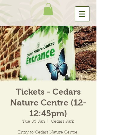
Tickets - Cedars
Nature Centre (12-
12:45pm)
Tue 05 Jan
  |  
Cedars Park
Entry to Cedars Nature Centre.