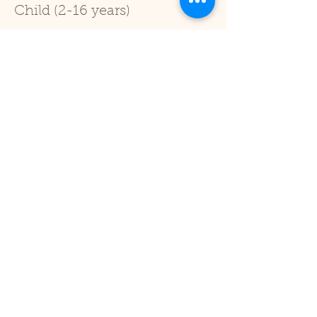
Child (2-16 years)
Price
£1.00
+£0.03 ticket service fee
Sale ended
Ticket type
Under 2
Price
£0.00
Share This Event