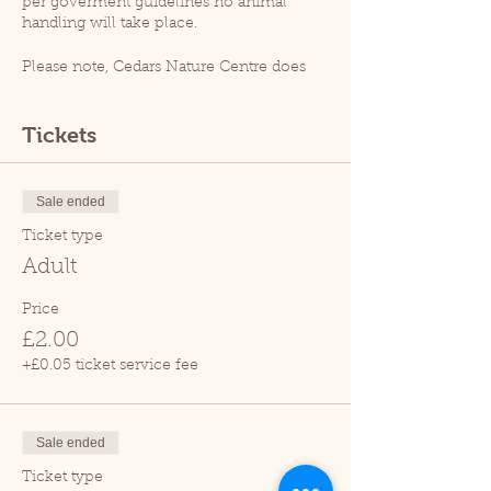
per goverment guidelines no animal
handling will take place.
Please note, Cedars Nature Centre does
not have its own car park. Cedars Park
does have a small car park which can
become busy so please leave plenty of
Tickets
time for your visit.
Due to covid restrictions unfortunately
our tropical house is closed.
Sale ended
Thank you.
Ticket type
Adult
Price
£2.00
+£0.05 ticket service fee
Sale ended
Ticket type