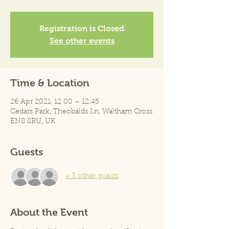
Registration is Closed
See other events
Time & Location
26 Apr 2021, 12:00 – 12:45
Cedars Park, Theobalds Ln, Waltham Cross
EN8 8RU, UK
Guests
+ 3 other guests
About the Event