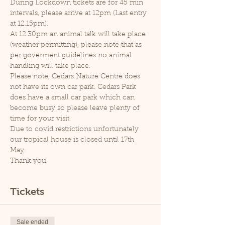
During Lockdown tickets are for 45 min 
intervals, please arrive at 12pm (Last entry 
at 12.15pm).
At 12.30pm an animal talk will take place 
(weather permitting), please note that as 
per goverment guidelines no animal 
handling will take place.
Please note, Cedars Nature Centre does 
not have its own car park. Cedars Park 
does have a small car park which can 
become busy so please leave plenty of 
time for your visit.
Due to covid restrictions unfortunately 
our tropical house is closed until 17th 
May.
Thank you.
Tickets
Sale ended