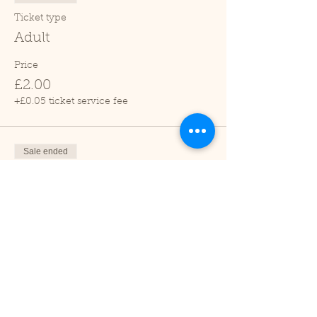
Ticket type
Adult
Price
£2.00
+£0.05 ticket service fee
Sale ended
Ticket type
Child (2-16 years)
Price
£1.00
+£0.03 ticket service fee
Sale ended