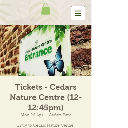
Tickets - Cedars
Nature Centre (12-
12:45pm)
Mon 26 Apr
  |  
Cedars Park
Entry to Cedars Nature Centre.