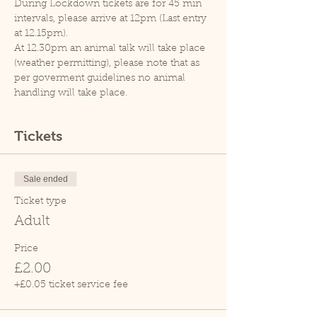
During Lockdown tickets are for 45 min 
intervals, please arrive at 12pm (Last entry 
at 12.15pm).
At 12.30pm an animal talk will take place 
(weather permitting), please note that as 
per goverment guidelines no animal 
handling will take place.
Tickets
Sale ended
Ticket type
Adult
Price
£2.00
+£0.05 ticket service fee