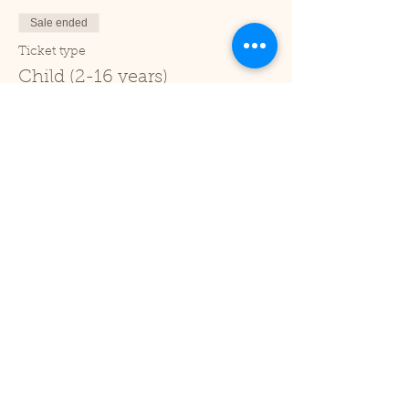
Sale ended
Ticket type
Child (2-16 years)
Price
£1.00
+£0.03 ticket service fee
Sale ended
Ticket type
Under 2
Price
£0.00