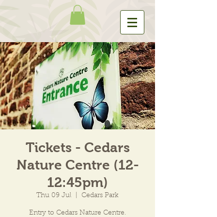
Tickets - Cedars
Nature Centre (12-
12:45pm)
Thu 09 Jul
  |  
Cedars Park
Entry to Cedars Nature Centre.