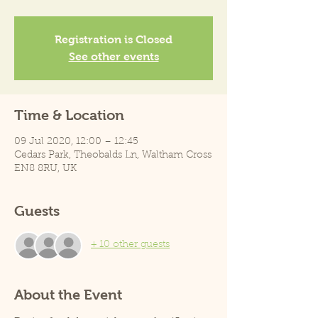
Registration is Closed
See other events
Time & Location
09 Jul 2020, 12:00 – 12:45
Cedars Park, Theobalds Ln, Waltham Cross
EN8 8RU, UK
Guests
+ 10 other guests
About the Event