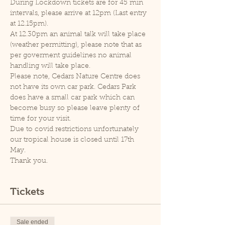
During Lockdown tickets are for 45 min 
intervals, please arrive at 12pm (Last entry 
at 12.15pm).
At 12.30pm an animal talk will take place 
(weather permitting), please note that as 
per goverment guidelines no animal 
handling will take place.
Please note, Cedars Nature Centre does 
not have its own car park. Cedars Park 
does have a small car park which can 
become busy so please leave plenty of 
time for your visit.
Due to covid restrictions unfortunately 
our tropical house is closed until 17th 
May.
Thank you.
Tickets
Sale ended