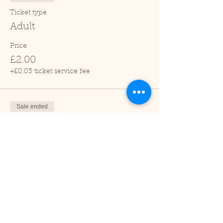
Ticket type
Adult
Price
£2.00
+£0.05 ticket service fee
Sale ended
Ticket type
Child (2-16 years)
Price
£1.00
+£0.03 ticket service fee
Sale ended