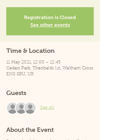
Registration is Closed
See other events
Time & Location
11 May 2021, 12:00 – 12:45
Cedars Park, Theobalds Ln, Waltham Cross
EN8 8RU, UK
Guests
See All
About the Event