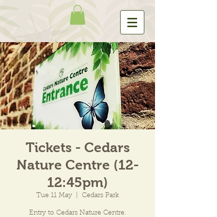
Tickets - Cedars
Nature Centre (12-
12:45pm)
Tue 11 May
  |  
Cedars Park
Entry to Cedars Nature Centre.