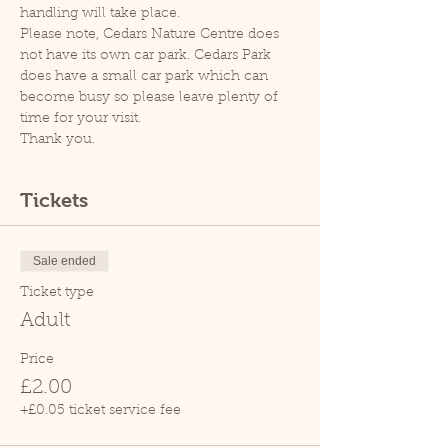
handling will take place.
Please note, Cedars Nature Centre does 
not have its own car park. Cedars Park 
does have a small car park which can 
become busy so please leave plenty of 
time for your visit.
Thank you.
Tickets
Sale ended
Ticket type
Adult
Price
£2.00
+£0.05 ticket service fee