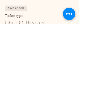
Sale ended
Ticket type
Child (2-16 years)
Price
£1.00
+£0.03 ticket service fee
Sale ended
Ticket type
Under 2
Price
£0.00