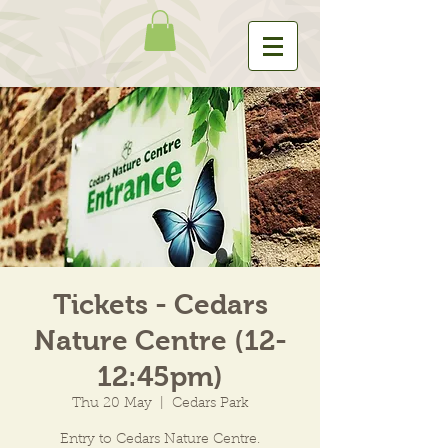
Tickets - Cedars
Nature Centre (12-
12:45pm)
Thu 20 May
  |  
Cedars Park
Entry to Cedars Nature Centre.