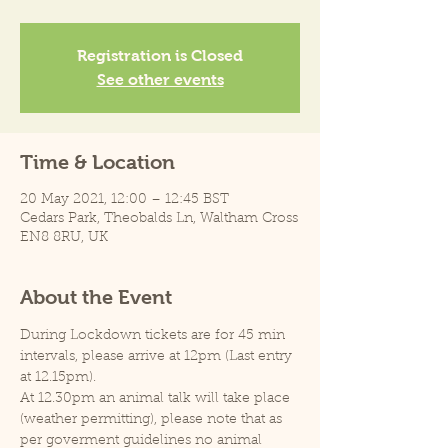
Registration is Closed
See other events
Time & Location
20 May 2021, 12:00 – 12:45 BST
Cedars Park, Theobalds Ln, Waltham Cross
EN8 8RU, UK
About the Event
During Lockdown tickets are for 45 min 
intervals, please arrive at 12pm (Last entry 
at 12.15pm).
At 12.30pm an animal talk will take place 
(weather permitting), please note that as 
per goverment guidelines no animal 