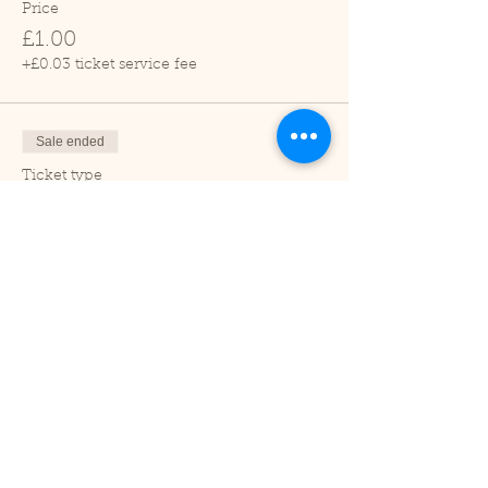
Price
£1.00
+£0.03 ticket service fee
Sale ended
Ticket type
Adult
Price
£2.00
+£0.05 ticket service fee
Sale ended
Ticket type
Under 2