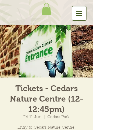
Tickets - Cedars
Nature Centre (12-
12:45pm)
Fri 11 Jun
  |  
Cedars Park
Entry to Cedars Nature Centre.