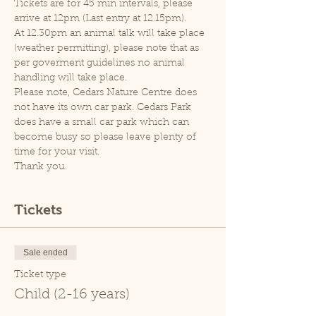
Tickets are for 45 min intervals, please 
arrive at 12pm (Last entry at 12.15pm).
At 12.30pm an animal talk will take place 
(weather permitting), please note that as 
per goverment guidelines no animal 
handling will take place.
Please note, Cedars Nature Centre does 
not have its own car park. Cedars Park 
does have a small car park which can 
become busy so please leave plenty of 
time for your visit.
Thank you.
Tickets
Sale ended
Ticket type
Child (2-16 years)