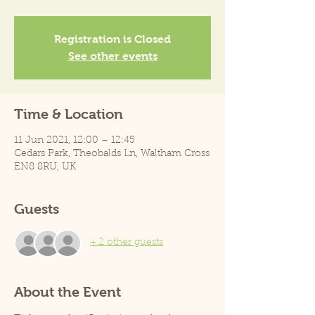
Registration is Closed
See other events
Time & Location
11 Jun 2021, 12:00 – 12:45
Cedars Park, Theobalds Ln, Waltham Cross
EN8 8RU, UK
Guests
+ 2 other guests
About the Event