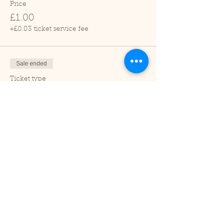
Price
£1.00
+£0.03 ticket service fee
Sale ended
Ticket type
Adult
Price
£2.00
+£0.05 ticket service fee
Sale ended
Ticket type
Under 2