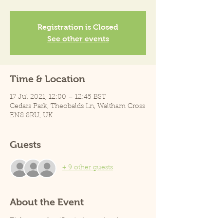
Registration is Closed
See other events
Time & Location
17 Jul 2021, 12:00 – 12:45 BST
Cedars Park, Theobalds Ln, Waltham Cross
EN8 8RU, UK
Guests
+ 9 other guests
About the Event