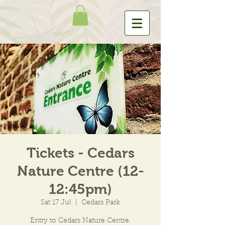
Tickets - Cedars
Nature Centre (12-
12:45pm)
Sat 17 Jul
  |  
Cedars Park
Entry to Cedars Nature Centre.