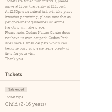
Tickets are for 45 min intervals, please 
arrive at 12pm (Last entry at 12.15pm).
At 12.30pm an animal talk will take place 
(weather permitting), please note that as 
per goverment guidelines no animal 
handling will take place.
Please note, Cedars Nature Centre does 
not have its own car park. Cedars Park 
does have a small car park which can 
become busy so please leave plenty of 
time for your visit.
Thank you.
Tickets
Sale ended
Ticket type
Child (2-16 years)