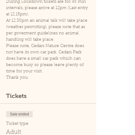
During Lockdown tickets are for 45 min 
intervals, please arrive at 12pm (Last entry 
at 12.15pm).
At 12.30pm an animal talk will take place 
(weather permitting), please note that as 
per goverment guidelines no animal 
handling will take place.
Please note, Cedars Nature Centre does 
not have its own car park. Cedars Park 
does have a small car park which can 
become busy so please leave plenty of 
time for your visit.
Thank you.
Tickets
Sale ended
Ticket type
Adult