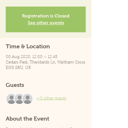
Registration is Closed
See other events
Time & Location
08 Aug 2020, 12:00 – 12:45
Cedars Park, Theobalds Ln, Waltham Cross
EN8 8RU, UK
Guests
+ 8 other guests
About the Event