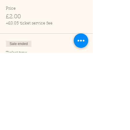
Price
£2.00
+£0.05 ticket service fee
Sale ended
Ticket type
Child (2-16 years)
Price
£1.00
+£0.03 ticket service fee
Sale ended
Ticket type
Under 2