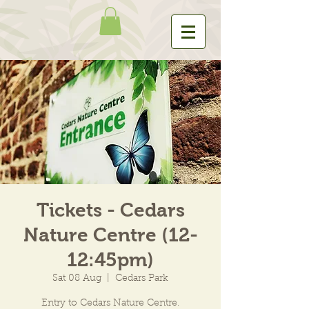
Tickets - Cedars
Nature Centre (12-
12:45pm)
Sat 08 Aug
  |  
Cedars Park
Entry to Cedars Nature Centre.