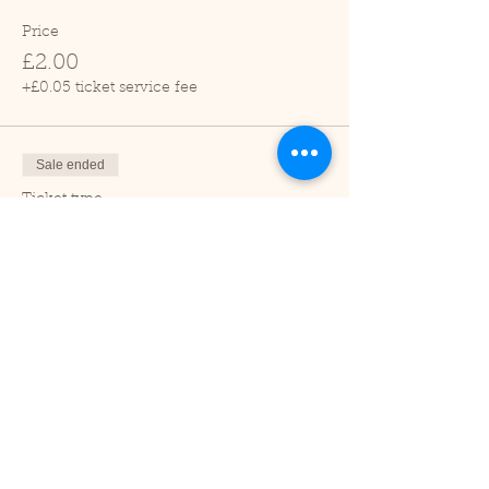
Price
£2.00
+£0.05 ticket service fee
Sale ended
Ticket type
Child (2-16 years)
Price
£1.00
+£0.03 ticket service fee
Sale ended
Ticket type
Under 2