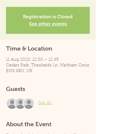
Registration is Closed
See other events
Time & Location
11 Aug 2020, 12:00 – 12:45
Cedars Park, Theobalds Ln, Waltham Cross
EN8 8RU, UK
Guests
See All
About the Event