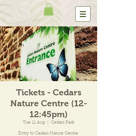
Tickets - Cedars
Nature Centre (12-
12:45pm)
Tue 11 Aug
  |  
Cedars Park
Entry to Cedars Nature Centre.