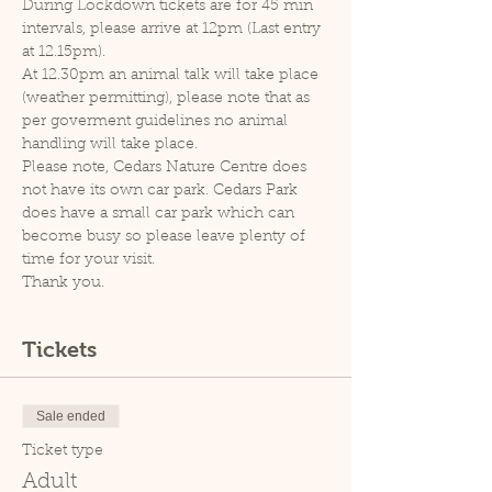
During Lockdown tickets are for 45 min 
intervals, please arrive at 12pm (Last entry 
at 12.15pm).
At 12.30pm an animal talk will take place 
(weather permitting), please note that as 
per goverment guidelines no animal 
handling will take place.
Please note, Cedars Nature Centre does 
not have its own car park. Cedars Park 
does have a small car park which can 
become busy so please leave plenty of 
time for your visit.
Thank you.
Tickets
Sale ended
Ticket type
Adult