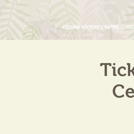
CEDARS NATURE CENTRE
VIS
Tic
Ce