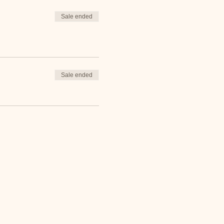
Sale ended
Sale ended