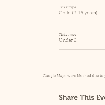
Ticket type
Child (2-16 years)
Ticket type
Under 2
Google Maps were blocked due to y
Share This Ev