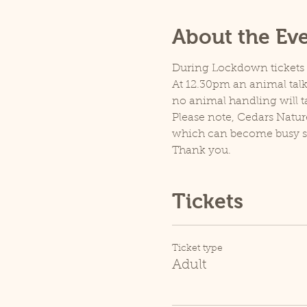
About the Ev
During Lockdown tickets ar
At 12.30pm an animal talk 
no animal handling will t
Please note, Cedars Natur
which can become busy so p
Thank you.
Tickets
Ticket type
Adult