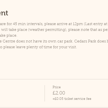
ent
e for 45 min intervals, please arrive at 12pm (Last entry at
will take place (weather permitting), please note that as p
ake place.
e Centre does not have its own car park. Cedars Park does h
lease leave plenty of time for your visit.
Price
£2.00
+£0.05 ticket service fee