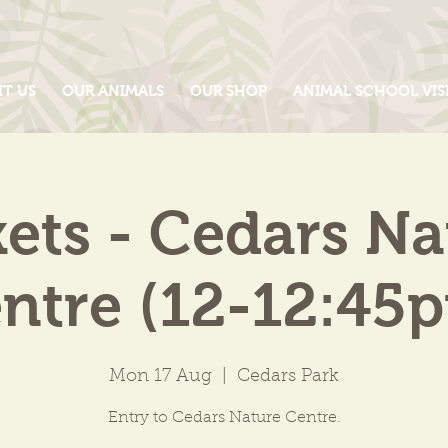
IT US
OUR ANIMALS
OUR SHOP
ANIMAL SCHOOL VIS
kets - Cedars Na
ntre (12-12:45
Mon 17 Aug
  |  
Cedars Park
Entry to Cedars Nature Centre.