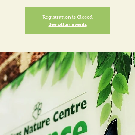
Registration is Closed
See other events