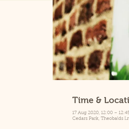
Time & Locat
17 Aug 2020, 12:00 – 12:4
Cedars Park, Theobalds L