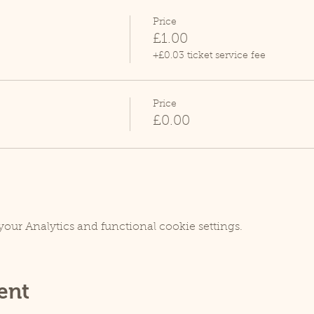
Price
£1.00
+£0.03 ticket service fee
Price
£0.00
our Analytics and functional cookie settings.
ent