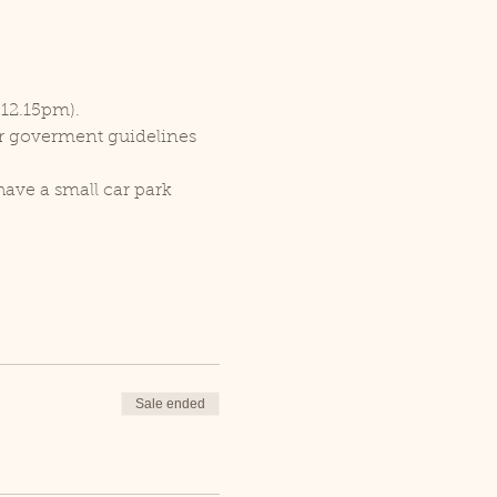
 12.15pm).
er goverment guidelines 
ave a small car park 
Sale ended