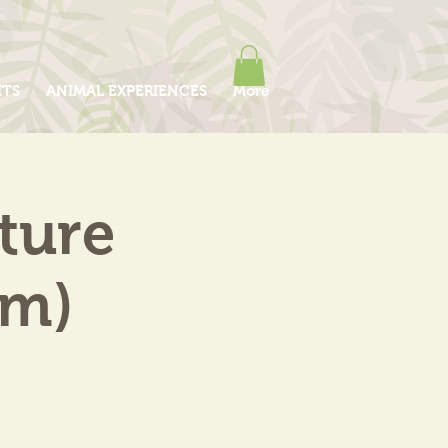
ITS
ANIMAL EXPERIENCES
More
ture
pm)