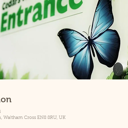
ion
5
n, Waltham Cross EN8 8RU, UK