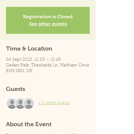
Registration is Closed
See other events
Time & Location
04 Sept 2020, 12:00 – 12:45
Cedars Park, Theobalds Ln, Waltham Cross
EN8 8RU, UK
Guests
+ 8 other guests
About the Event