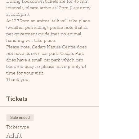
During Lockdown tickets are for 45 min 
intervals, please arrive at 12pm (Last entry 
at 12.15pm).
At 12.30pm an animal talk will take place 
(weather permitting), please note that as 
per goverment guidelines no animal 
handling will take place.
Please note, Cedars Nature Centre does 
not have its own car park. Cedars Park 
does have a small car park which can 
become busy so please leave plenty of 
time for your visit.
Thank you.
Tickets
Sale ended
Ticket type
Adult