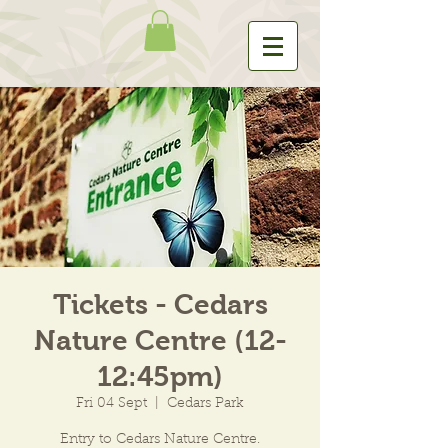
Tickets - Cedars
Nature Centre (12-
12:45pm)
Fri 04 Sept
  |  
Cedars Park
Entry to Cedars Nature Centre.