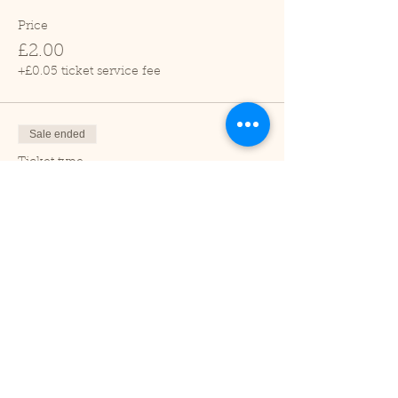
Price
£2.00
+£0.05 ticket service fee
Sale ended
Ticket type
Child (2-16 years)
Price
£1.00
+£0.03 ticket service fee
Sale ended
Ticket type
Under 2