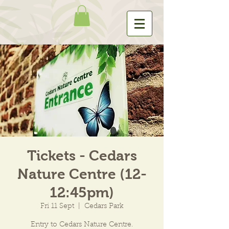
Tickets - Cedars
Nature Centre (12-
12:45pm)
Fri 11 Sept
  |  
Cedars Park
Entry to Cedars Nature Centre.