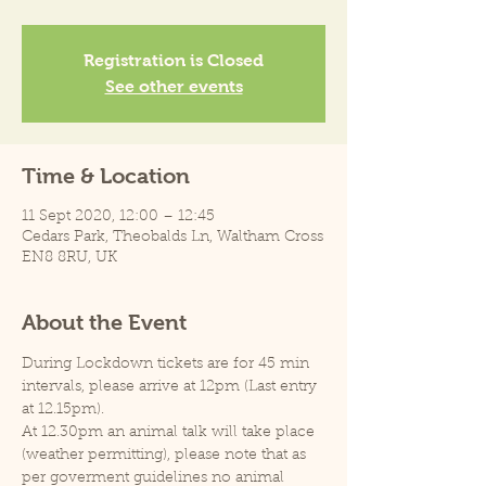
Registration is Closed
See other events
Time & Location
11 Sept 2020, 12:00 – 12:45
Cedars Park, Theobalds Ln, Waltham Cross
EN8 8RU, UK
About the Event
During Lockdown tickets are for 45 min 
intervals, please arrive at 12pm (Last entry 
at 12.15pm).
At 12.30pm an animal talk will take place 
(weather permitting), please note that as 
per goverment guidelines no animal 