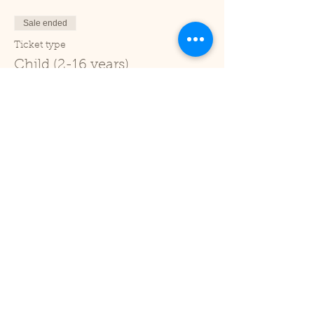
Sale ended
Ticket type
Child (2-16 years)
Price
£1.00
+£0.03 ticket service fee
Sale ended
Ticket type
Under 2
Price
£0.00