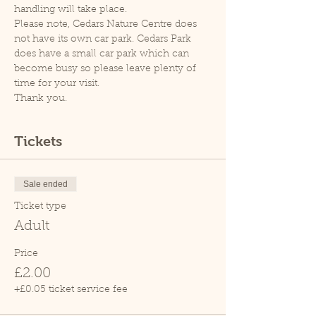
handling will take place.
Please note, Cedars Nature Centre does 
not have its own car park. Cedars Park 
does have a small car park which can 
become busy so please leave plenty of 
time for your visit.
Thank you.
Tickets
Sale ended
Ticket type
Adult
Price
£2.00
+£0.05 ticket service fee