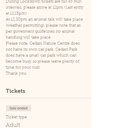
During Lockdown tickets are for 45 min 
intervals, please arrive at 12pm (Last entry 
at 12.15pm).
At 12.30pm an animal talk will take place 
(weather permitting), please note that as 
per goverment guidelines no animal 
handling will take place.
Please note, Cedars Nature Centre does 
not have its own car park. Cedars Park 
does have a small car park which can 
become busy so please leave plenty of 
time for your visit.
Thank you.
Tickets
Sale ended
Ticket type
Adult