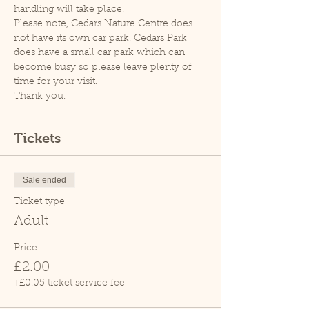
handling will take place.
Please note, Cedars Nature Centre does 
not have its own car park. Cedars Park 
does have a small car park which can 
become busy so please leave plenty of 
time for your visit.
Thank you.
Tickets
Sale ended
Ticket type
Adult
Price
£2.00
+£0.05 ticket service fee