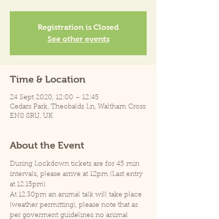
Registration is Closed
See other events
Time & Location
24 Sept 2020, 12:00 – 12:45
Cedars Park, Theobalds Ln, Waltham Cross
EN8 8RU, UK
About the Event
During Lockdown tickets are for 45 min 
intervals, please arrive at 12pm (Last entry 
at 12.15pm).
At 12.30pm an animal talk will take place 
(weather permitting), please note that as 
per goverment guidelines no animal 