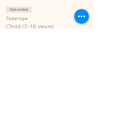
Sale ended
Ticket type
Child (2-16 years)
Price
£1.00
+£0.03 ticket service fee
Sale ended
Ticket type
Under 2
Price
£0.00