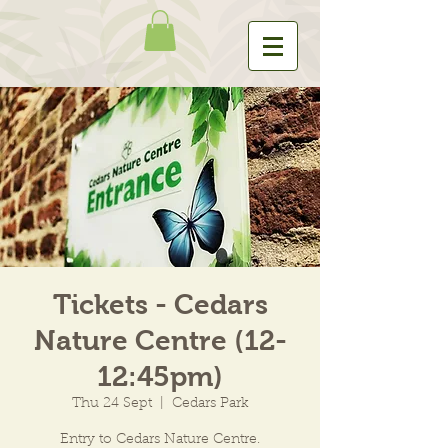
Tickets - Cedars
Nature Centre (12-
12:45pm)
Thu 24 Sept
  |  
Cedars Park
Entry to Cedars Nature Centre.