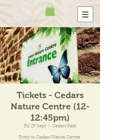
Tickets - Cedars
Nature Centre (12-
12:45pm)
Fri 25 Sept
  |  
Cedars Park
Entry to Cedars Nature Centre.