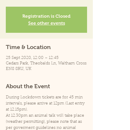
Registration is Closed
See other events
Time & Location
25 Sept 2020, 12:00 – 12:45
Cedars Park, Theobalds Ln, Waltham Cross
EN8 8RU, UK
About the Event
During Lockdown tickets are for 45 min 
intervals, please arrive at 12pm (Last entry 
at 12.15pm).
At 12.30pm an animal talk will take place 
(weather permitting), please note that as 
per goverment guidelines no animal 