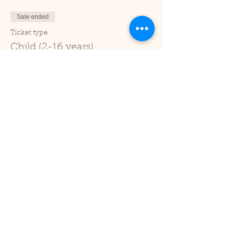
Sale ended
Ticket type
Child (2-16 years)
Price
£1.00
+£0.03 ticket service fee
Sale ended
Ticket type
Under 2
Price
£0.00