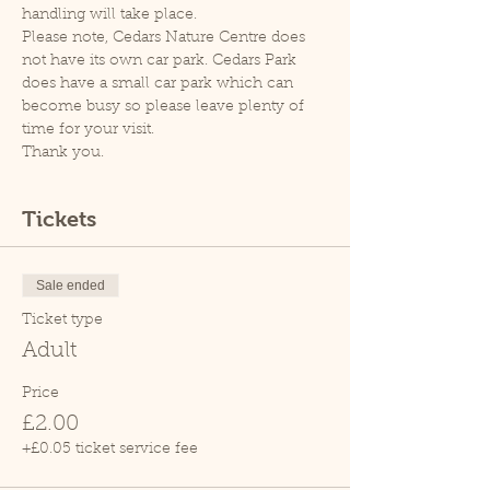
handling will take place.
Please note, Cedars Nature Centre does 
not have its own car park. Cedars Park 
does have a small car park which can 
become busy so please leave plenty of 
time for your visit.
Thank you.
Tickets
Sale ended
Ticket type
Adult
Price
£2.00
+£0.05 ticket service fee