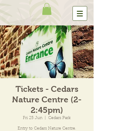
Tickets - Cedars
Nature Centre (2-
2:45pm)
Fri 25 Jun
  |  
Cedars Park
Entry to Cedars Nature Centre.