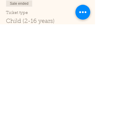
Sale ended
Ticket type
Child (2-16 years)
Price
£1.00
+£0.03 ticket service fee
Sale ended
Ticket type
Under 2
Price
£0.00