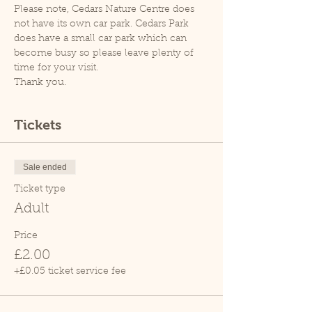
Please note, Cedars Nature Centre does 
not have its own car park. Cedars Park 
does have a small car park which can 
become busy so please leave plenty of 
time for your visit.
Thank you.
Tickets
Sale ended
Ticket type
Adult
Price
£2.00
+£0.05 ticket service fee