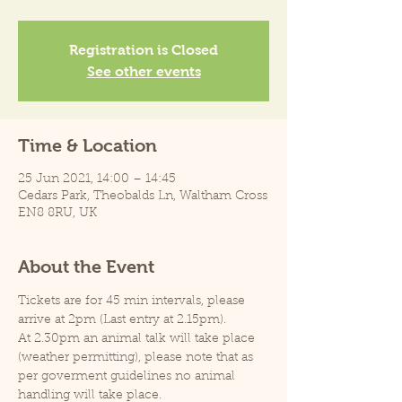
Registration is Closed
See other events
Time & Location
25 Jun 2021, 14:00 – 14:45
Cedars Park, Theobalds Ln, Waltham Cross
EN8 8RU, UK
About the Event
Tickets are for 45 min intervals, please 
arrive at 2pm (Last entry at 2.15pm).
At 2.30pm an animal talk will take place 
(weather permitting), please note that as 
per goverment guidelines no animal 
handling will take place.