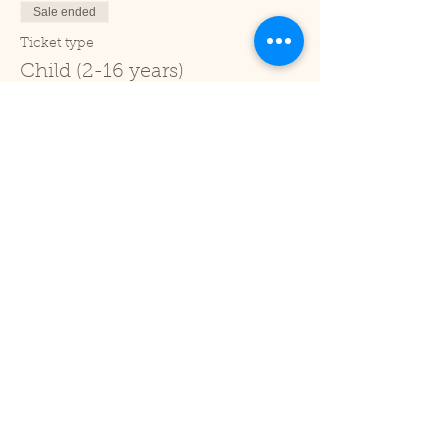
Sale ended
Ticket type
Child (2-16 years)
Price
£1.00
+£0.03 ticket service fee
Sale ended
Ticket type
Under 2
Price
£0.00