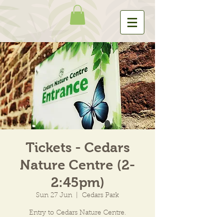
Tickets - Cedars
Nature Centre (2-
2:45pm)
Sun 27 Jun
  |  
Cedars Park
Entry to Cedars Nature Centre.