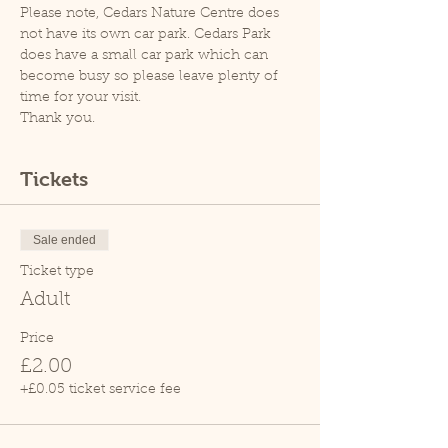
Please note, Cedars Nature Centre does 
not have its own car park. Cedars Park 
does have a small car park which can 
become busy so please leave plenty of 
time for your visit.
Thank you.
Tickets
Sale ended
Ticket type
Adult
Price
£2.00
+£0.05 ticket service fee