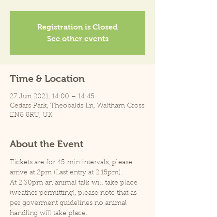
Registration is Closed
See other events
Time & Location
27 Jun 2021, 14:00 – 14:45
Cedars Park, Theobalds Ln, Waltham Cross
EN8 8RU, UK
About the Event
Tickets are for 45 min intervals, please 
arrive at 2pm (Last entry at 2.15pm).
At 2.30pm an animal talk will take place 
(weather permitting), please note that as 
per goverment guidelines no animal 
handling will take place.